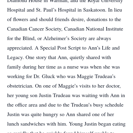
Diamond House in Warman, and the Royal University
Hospital and St. Paul’s Hospital in Saskatoon. In lieu
of flowers and should friends desire, donations to the
Canadian Cancer Society, Canadian National Institute
for the Blind, or Alzheimer’s Society are always
appreciated. A Special Post Script to Ann’s Life and
Legacy. One story that Ann, quietly shared with
family during her time as a nurse was when she was
working for Dr. Gluck who was Maggie Trudeau’s
obstetrician. On one of Maggie’s visits to her doctor,
her young son Justin Trudeau was waiting with Ann in
the office area and due to the Trudeau’s busy schedule
Justin was quite hungry so Ann shared one of her
lunch sandwiches with him. Young Justin began eating