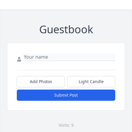
Guestbook
Add Photos
Light Candle
Submit Post
Visits: 9