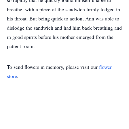
so rapidly that he quickly found himself unable to
breathe, with a piece of the sandwich firmly lodged in
his throat. But being quick to action, Ann was able to
dislodge the sandwich and had him back breathing and
in good spirits before his mother emerged from the
patient room.
To send flowers in memory, please visit our
flower
store
.