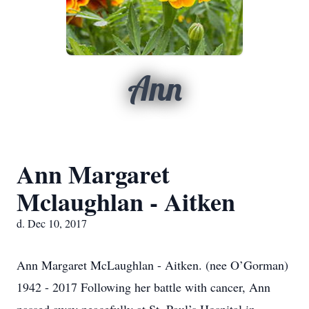
Ann
Ann Margaret
Mclaughlan - Aitken
d. Dec 10, 2017
Ann Margaret McLaughlan - Aitken. (nee O’Gorman)
1942 - 2017 Following her battle with cancer, Ann