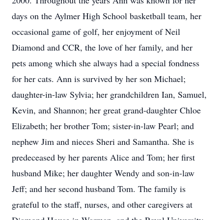
2000. Throughout the years Ann was known for her
days on the Aylmer High School basketball team, her
occasional game of golf, her enjoyment of Neil
Diamond and CCR, the love of her family, and her
pets among which she always had a special fondness
for her cats. Ann is survived by her son Michael;
daughter-in-law Sylvia; her grandchildren Ian, Samuel,
Kevin, and Shannon; her great grand-daughter Chloe
Elizabeth; her brother Tom; sister-in-law Pearl; and
nephew Jim and nieces Sheri and Samantha. She is
predeceased by her parents Alice and Tom; her first
husband Mike; her daughter Wendy and son-in-law
Jeff; and her second husband Tom. The family is
grateful to the staff, nurses, and other caregivers at