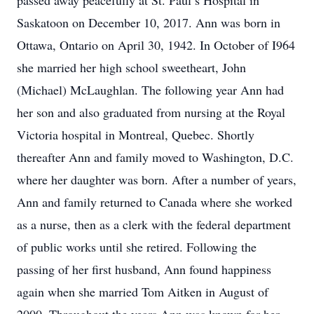
passed away peacefully at St. Paul’s Hospital in
Saskatoon on December 10, 2017. Ann was born in
Ottawa, Ontario on April 30, 1942. In October of I964
she married her high school sweetheart, John
(Michael) McLaughlan. The following year Ann had
her son and also graduated from nursing at the Royal
Victoria hospital in Montreal, Quebec. Shortly
thereafter Ann and family moved to Washington, D.C.
where her daughter was born. After a number of years,
Ann and family returned to Canada where she worked
as a nurse, then as a clerk with the federal department
of public works until she retired. Following the
passing of her first husband, Ann found happiness
again when she married Tom Aitken in August of