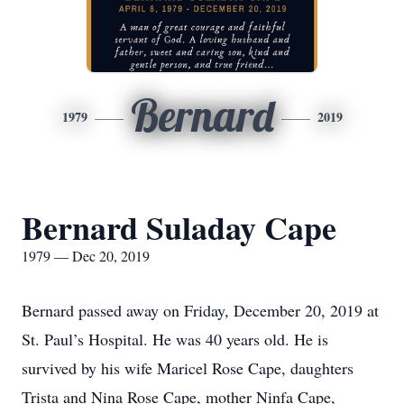
Bernard
1979
2019
Bernard Suladay Cape
1979 — Dec 20, 2019
Bernard passed away on Friday, December 20, 2019 at
St. Paul’s Hospital. He was 40 years old. He is
survived by his wife Maricel Rose Cape, daughters
Trista and Nina Rose Cape, mother Ninfa Cape,