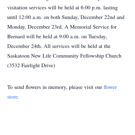
visitation services will be held at 6:00 p.m. lasting
until 12:00 a.m. on both Sunday, December 22nd and
Monday, December 23rd. A Memorial Service for
Bernard will be held at 9:00 a.m. on Tuesday,
December 24th. All services will be held at the
Saskatoon New Life Community Fellowship Church
(3532 Fairlight Drive)
To send flowers in memory, please visit our
flower
store
.