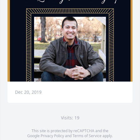
Dec 20, 2019
Visits: 19
This site is protected by reCAPTCHA and the
Google
Privacy Policy
and
Terms of Service
apply.