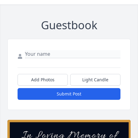
Guestbook
Add Photos
Light Candle
Submit Post