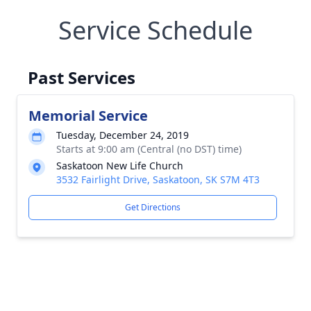
Service Schedule
Past Services
Memorial Service
Tuesday, December 24, 2019
Starts at 9:00 am (Central (no DST) time)
Saskatoon New Life Church
3532 Fairlight Drive, Saskatoon, SK S7M 4T3
Get Directions