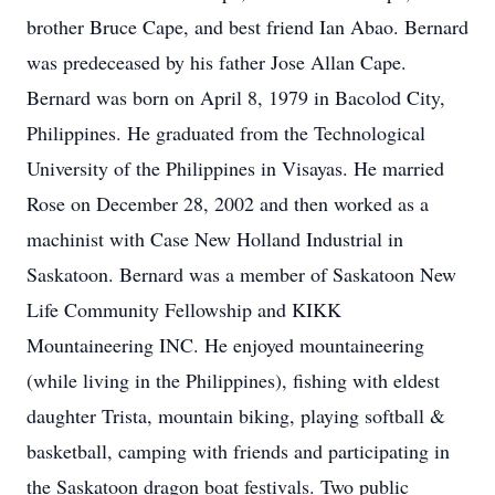
brother Bruce Cape, and best friend Ian Abao. Bernard
was predeceased by his father Jose Allan Cape.
Bernard was born on April 8, 1979 in Bacolod City,
Philippines. He graduated from the Technological
University of the Philippines in Visayas. He married
Rose on December 28, 2002 and then worked as a
machinist with Case New Holland Industrial in
Saskatoon. Bernard was a member of Saskatoon New
Life Community Fellowship and KIKK
Mountaineering INC. He enjoyed mountaineering
(while living in the Philippines), fishing with eldest
daughter Trista, mountain biking, playing softball &
basketball, camping with friends and participating in
the Saskatoon dragon boat festivals. Two public