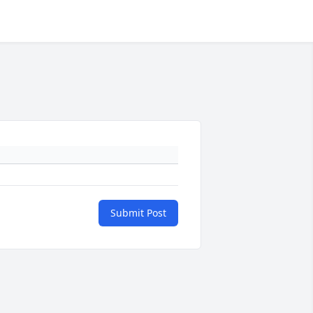
Submit Post