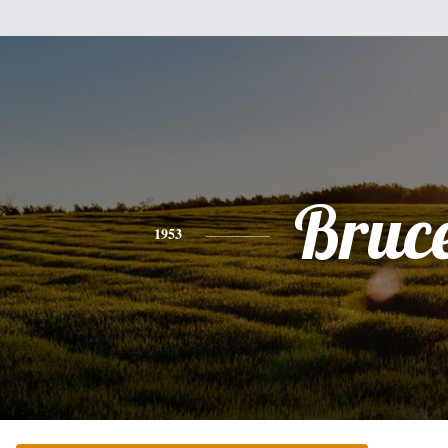
Bruc
1953