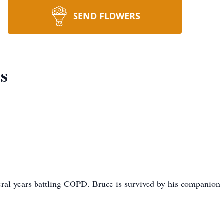
SEND FLOWERS
s
eral years battling COPD. Bruce is survived by his companion 