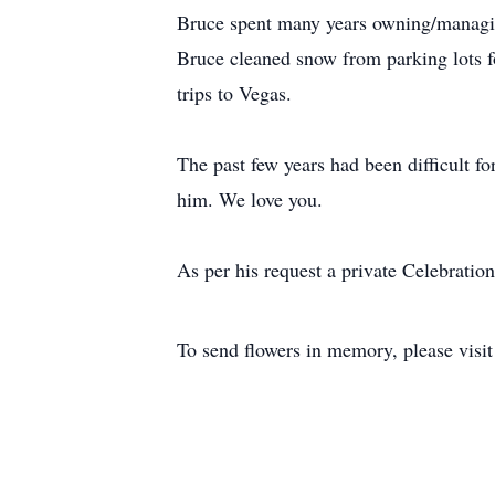
Bruce spent many years owning/managin
Bruce cleaned snow from parking lots fo
trips to Vegas.
The past few years had been difficult f
him. We love you.
As per his request a private Celebration 
To send flowers in memory, please visi