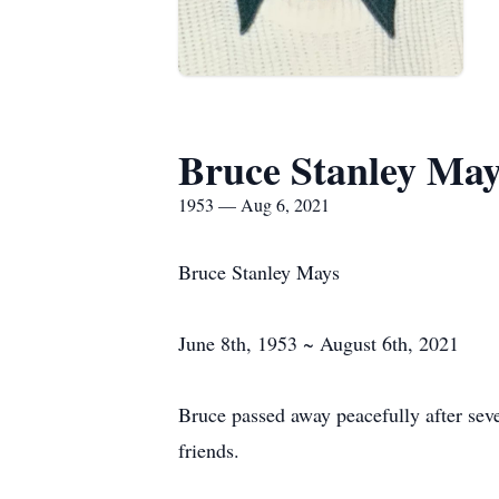
Bruce Stanley May
1953 — Aug 6, 2021
Bruce Stanley Mays
June 8th, 1953 ~ August 6th, 2021
Bruce passed away peacefully after sev
friends.