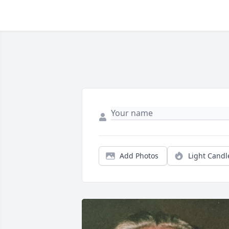
Add Photos
Light Candl