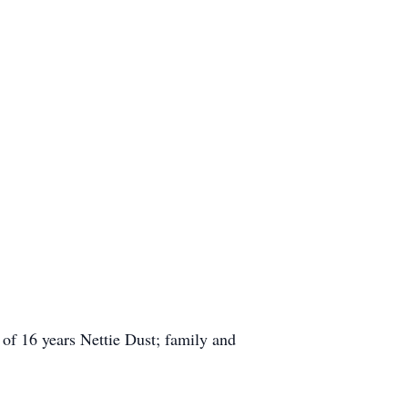
of 16 years Nettie Dust; family and