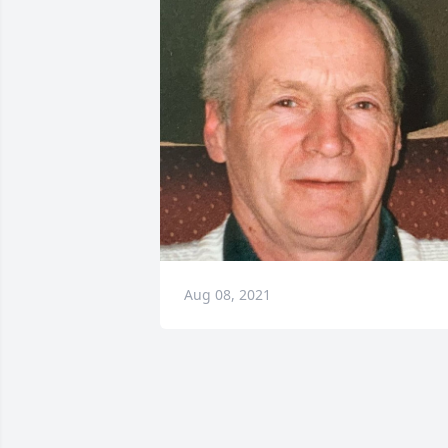
Aug 08, 2021