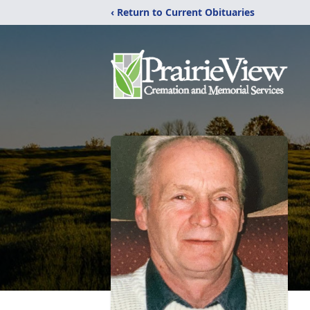
‹ Return to Current Obituaries