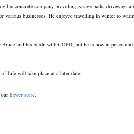
g his concrete company providing garage pads, driveways and
r various businesses. He enjoyed travelling in winter to war
or Bruce and his battle with COPD, but he is now at peace and 
of Life will take place at a later date.
t our
flower store
.