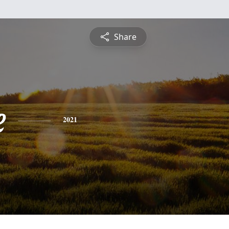
Share
e
2021