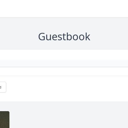
Guestbook
e