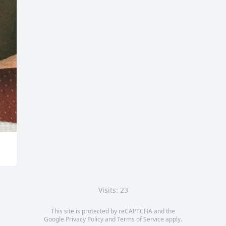
Visits: 23
This site is protected by reCAPTCHA and the
Google
Privacy Policy
and
Terms of Service
apply.