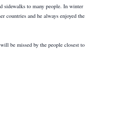
 sidewalks to many people. In winter
mer countries and he always enjoyed the
will be missed by the people closest to