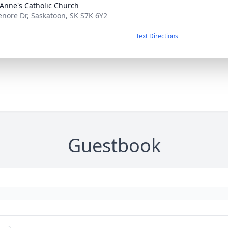
 Anne's Catholic Church
enore Dr, Saskatoon, SK S7K 6Y2
Text Directions
Guestbook