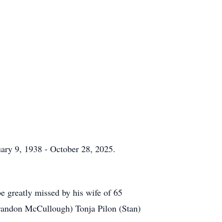
uary 9, 1938 - October 28, 2025.
e greatly missed by his wife of 65
randon McCullough) Tonja Pilon (Stan)