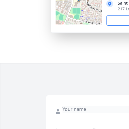
Saint
217 L