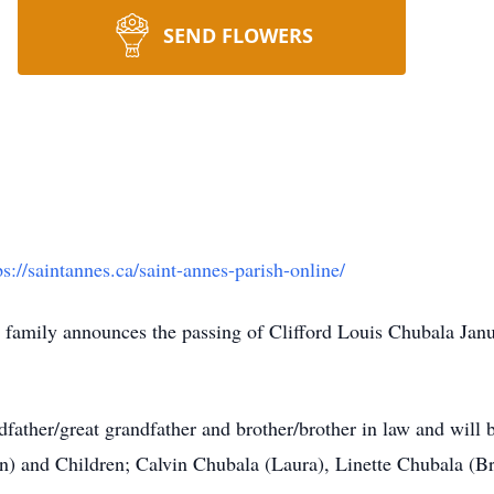
SEND FLOWERS
ps://saintannes.ca/saint-annes-parish-online/
he family announces the passing of Clifford Louis Chubala Jan
father/great grandfather and brother/brother in law and will b
) and Children; Calvin Chubala (Laura), Linette Chubala (B