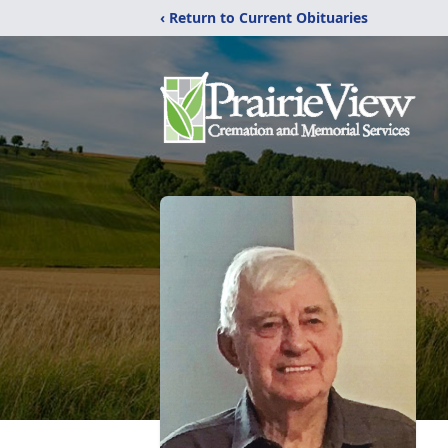
‹ Return to Current Obituaries