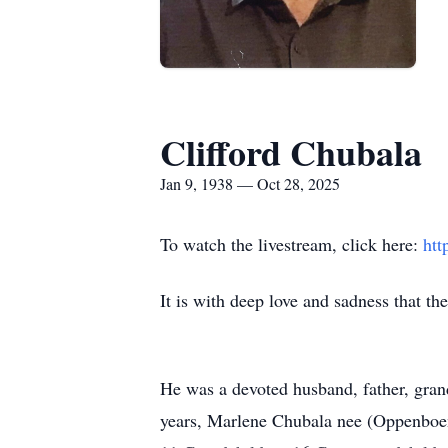
Clifford Chubala
Jan 9, 1938 — Oct 28, 2025
To watch the livestream, click here:
htt
It is with deep love and sadness that t
He was a devoted husband, father, grand
years, Marlene Chubala nee (Oppenboen