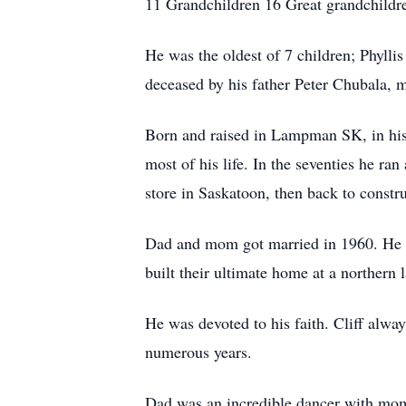
11 Grandchildren 16 Great grandchildr
He was the oldest of 7 children; Phyll
deceased by his father Peter Chubala,
Born and raised in Lampman SK, in his 
most of his life. In the seventies he r
store in Saskatoon, then back to constru
Dad and mom got married in 1960. He bu
built their ultimate home at a northern 
He was devoted to his faith. Cliff alw
numerous years.
Dad was an incredible dancer with mom b