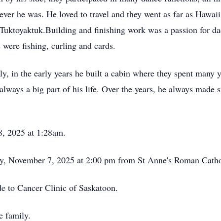
ver he was. He loved to travel and they went as far as Hawai
o Tuktoyaktuk.Building and finishing work was a passion for d
 were fishing, curling and cards.
ly, in the early years he built a cabin where they spent many 
lways a big part of his life. Over the years, he always made 
8, 2025 at 1:28am.
ay, November 7, 2025 at 2:00 pm from St Anne's Roman Catho
de to Cancer Clinic of Saskatoon.
he family.