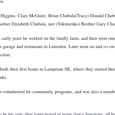
en.
is Higgins, Clare McGuire, Brian Chubala(Tracy) Donald Chub
 mother Elizabeth Chubala, nee (Yakimenko) Brother Gary Chu
early years he worked on the famlly farm, and then went onto
an a garage and restaurant in Lumsden. Later went on and co o
ction.
ilt their first home in Lampman SK. where they started their 
lake.
ays volunteered for community programs, and was also a memb
y his side; they participated in many dance functions, all his