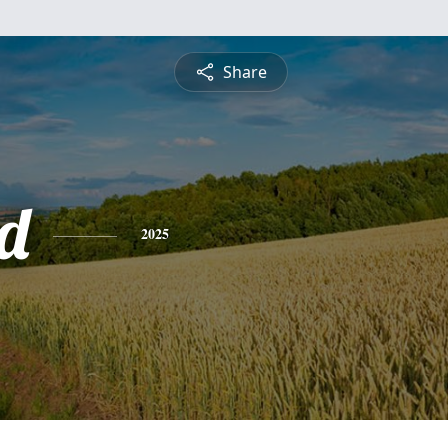
Share
rd
2025