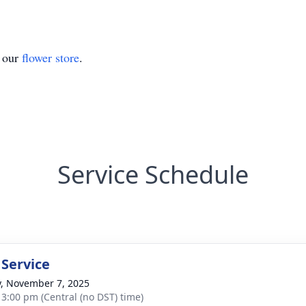
t our
flower store
.
Service Schedule
 Service
y, November 7, 2025
- 3:00 pm (Central (no DST) time)