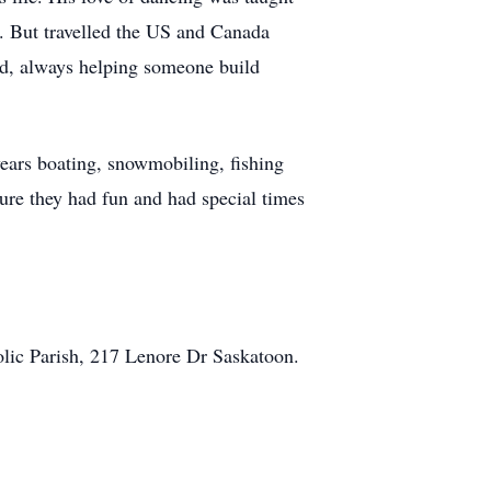
i. But travelled the US and Canada
ad, always helping someone build
years boating, snowmobiling, fishing
sure they had fun and had special times
lic Parish, 217 Lenore Dr Saskatoon.