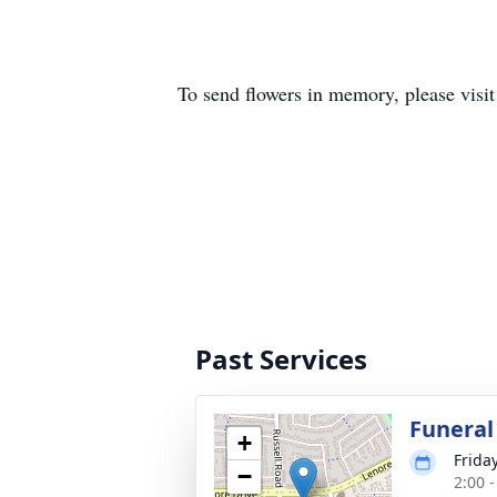
To send flowers in memory, please visi
Past Services
Funeral
+
Frida
−
2:00 