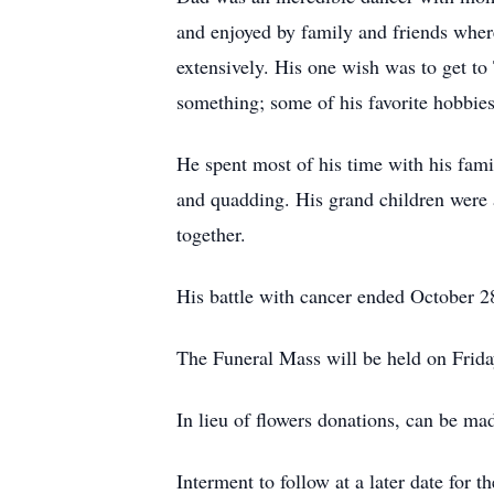
and enjoyed by family and friends where
extensively. His one wish was to get t
something; some of his favorite hobbies
He spent most of his time with his fami
and quadding. His grand children were a
together.
His battle with cancer ended October 2
The Funeral Mass will be held on Frid
In lieu of flowers donations, can be ma
Interment to follow at a later date for t