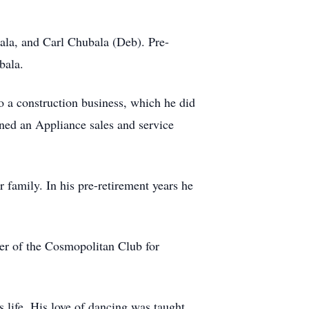
ala, and Carl Chubala (Deb). Pre-
bala.
 a construction business, which he did
wned an Appliance sales and service
family. In his pre-retirement years he
er of the Cosmopolitan Club for
 life. His love of dancing was taught