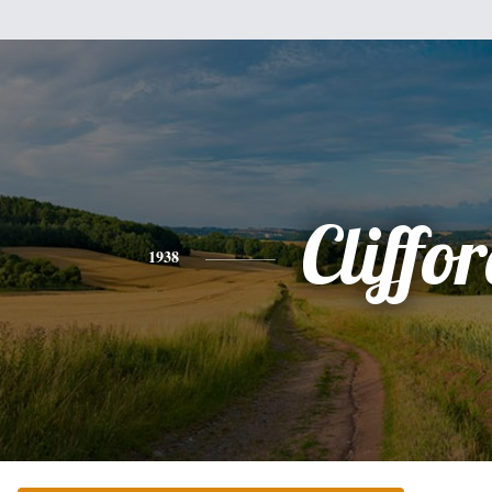
Cliffo
1938