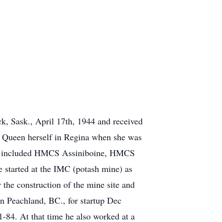
ck
, Sask., April 17th, 1944 and received
e Queen herself in Regina when she was
n included
HMCS
Assiniboine
, HMCS
 started at the IMC (potash mine) as
the construction of the mine site and
n Peachland, BC., for startup Dec
1-84. At that time he also worked at a