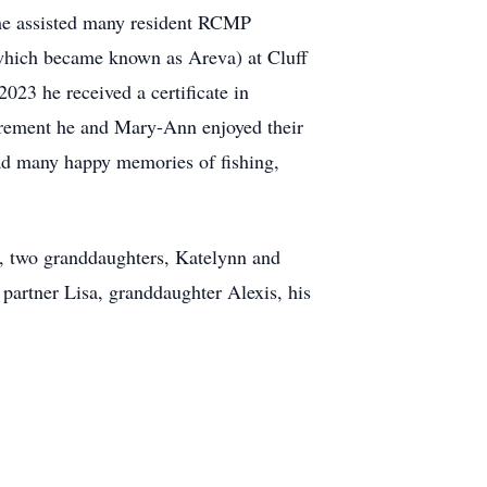
e he assisted many resident RCMP
) which became known as
Areva
) at
Cluff
023 he received a certificate in
tirement he and Mary-Ann enjoyed their
had many happy memories of fishing,
er, two granddaughters, Katelynn and
partner Lisa, granddaughter Alexis, his