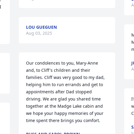
A
 
LOU GUEGUEN
Aug 03, 2025
M
M
m
Our condolences to you, Mary-Anne 
J
A
and, to Cliff's children and their 
families. Cliff was very good to my dad, 
helping him to run errands and get to 
appointments after Dad stopped 
driving. We are glad you shared time 
I
together at the Madge Lake cabin and 
w
we hope your happy memories of your 
C
time spent there brings you comfort.
S
J