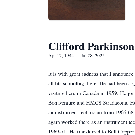
Clifford Parkinson
Apr 17, 1944 — Jul 28, 2025
It is with great sadness that I announc
all his schooling there. He had been a
visiting here in Canada in 1959. He jo
Bonaventure and HMCS
Stradacona
. H
an instrument technician from 1966-68 
again worked there as an instrument te
1969-71. He transferred to Bell Coppe