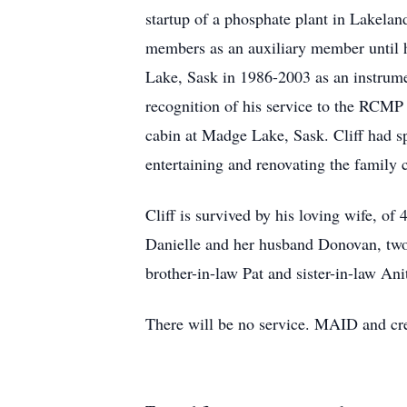
startup of a phosphate plant in Lakelan
members as an auxiliary member until 
Lake, Sask in 1986-2003 as an instrumen
recognition of his service to the RCMP
cabin at Madge Lake, Sask. Cliff had s
entertaining and renovating the family 
Cliff is survived by his loving wife, o
Danielle and her husband Donovan, two 
brother-in-law Pat and sister-in-law A
There will be no service. MAID and cr