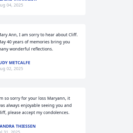
ug 04, 2025
ary Ann, I am sorry to hear about Cliff. 
ay 40 years of memories bring you 
any wonderful reflections.
UDY METCALFE
ug 02, 2025
’m so sorry for your loss Maryann, it 
as always enjoyable seeing you and 
liff, please accept my condolences.
ANDRA THIESSEN
ul 31, 2025