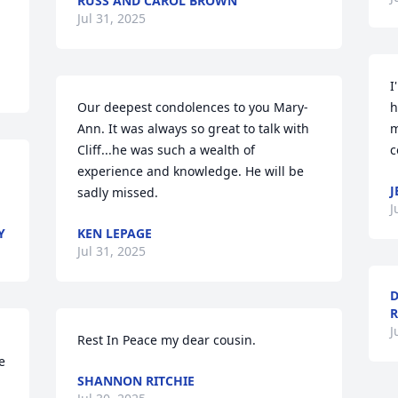
RUSS AND CAROL BROWN
Jul 31, 2025
I
Our deepest condolences to you Mary-
h
Ann. It was always so great to talk with 
m
Cliff...he was such a wealth of 
c
experience and knowledge. He will be 
J
sadly missed.
J
Y
KEN LEPAGE
Jul 31, 2025
D
R
J
Rest In Peace my dear cousin.
 
SHANNON RITCHIE