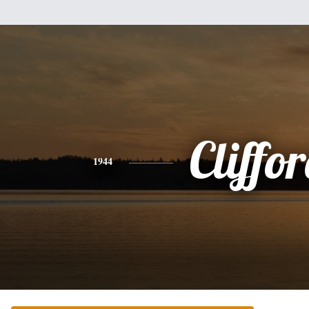
Cliffo
1944