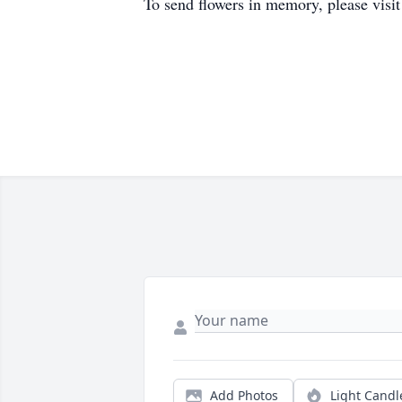
To send flowers in memory, please visi
Add Photos
Light Candl