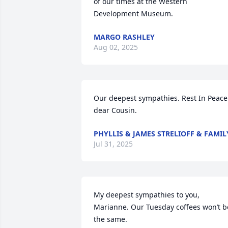
of our times at the Western 
Development Museum.
MARGO RASHLEY
Aug 02, 2025
Our deepest sympathies. Rest In Peace 
dear Cousin.
PHYLLIS & JAMES STRELIOFF & FAMIL
Jul 31, 2025
My deepest sympathies to you, 
Marianne. Our Tuesday coffees won’t be
the same.