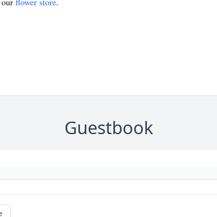
t our
flower store
.
Guestbook
e