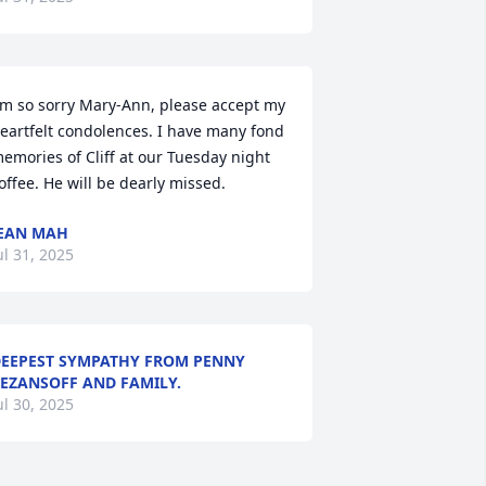
'm so sorry Mary-Ann, please accept my 
eartfelt condolences. I have many fond 
emories of Cliff at our Tuesday night 
offee. He will be dearly missed.
EAN MAH
ul 31, 2025
EEPEST SYMPATHY FROM PENNY
EZANSOFF AND FAMILY.
ul 30, 2025