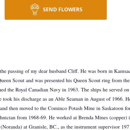
SEND FLOWERS
e the passing of my dear husband Cliff. He was born in
Kamsa
 Queen Scout and was presented his Queen Scout ring from th
ined the Royal Canadian Navy in 1963. The ships he served o
e took his discharge as an Able Seaman in August of 1966. He
and then moved to the Cominco Potash Mine in Saskatoon for 
chnician from 1968-69. He worked at Brenda Mines (copper) i
r (Noranda) at
Granisle
, BC., as the instrument supervisor 197