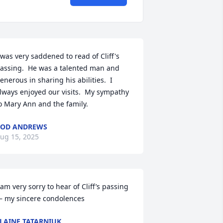
 was very saddened to read of Cliff's 
assing.  He was a talented man and 
enerous in sharing his abilities.  I 
lways enjoyed our visits.  My sympathy 
o Mary Ann and the family.
ROD ANDREWS
ug 15, 2025
 am very sorry to hear of Cliff’s passing
 my sincere condolences
LAINE TATARNIUK