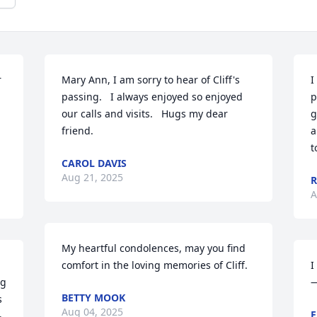
 
Mary Ann, I am sorry to hear of Cliff's 
I
passing.   I always enjoyed so enjoyed 
p
our calls and visits.   Hugs my dear 
g
friend.
a
t
CAROL DAVIS
Aug 21, 2025
A
My heartful condolences, may you find 
 
comfort in the loving memories of Cliff.
I
g 
—
BETTY MOOK
 
Aug 04, 2025
E
 