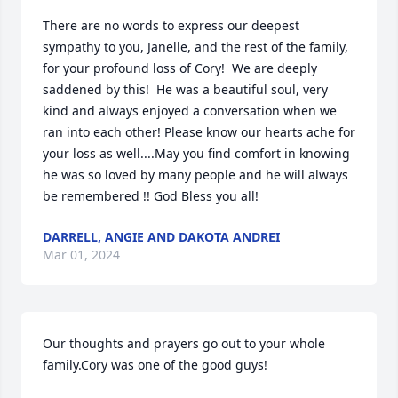
There are no words to express our deepest 
sympathy to you, Janelle, and the rest of the family, 
for your profound loss of Cory!  We are deeply 
saddened by this!  He was a beautiful soul, very 
kind and always enjoyed a conversation when we 
ran into each other! Please know our hearts ache for 
your loss as well....May you find comfort in knowing 
he was so loved by many people and he will always 
be remembered !! God Bless you all!
DARRELL, ANGIE AND DAKOTA ANDREI
Mar 01, 2024
Our thoughts and prayers go out to your whole 
family.Cory was one of the good guys!