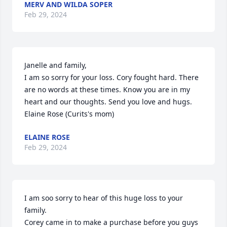
MERV AND WILDA SOPER
Feb 29, 2024
Janelle and family,

I am so sorry for your loss. Cory fought hard. There 
are no words at these times. Know you are in my 
heart and our thoughts. Send you love and hugs.

Elaine Rose (Curits's mom)
ELAINE ROSE
Feb 29, 2024
I am soo sorry to hear of this huge loss to your 
family.

Corey came in to make a purchase before you guys 