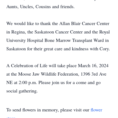
Aunts, Uncles, Cousins and friends.
We would like to thank the Allan Blair Cancer Center
in Regina, the Saskatoon Cancer Center and the Royal
University Hospital Bone Marrow Transplant Ward in
Saskatoon for their great care and kindness with Cory.
A Celebration of Life will take place March 16, 2024
at the Moose Jaw Wildlife Federation, 1396 3rd Ave
NE at 2:00 p.m. Please join us for a come and go
social gathering.
To send flowers in memory, please visit our
flower