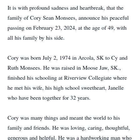
It is with profound sadness and heartbreak, that the
family of Cory Sean Monsees, announce his peaceful
passing on February 23, 2024, at the age of 49, with
all his family by his side.
Cory was born July 2, 1974 in Arcola, SK to Cy and
Ruth Monsees. He was raised in Moose Jaw, SK.,
finished his schooling at Riverview Collegiate where
he met his wife, his high school sweetheart, Janelle
who have been together for 32 years.
Cory was many things and meant the world to his
family and friends. He was loving, caring, thoughtful,
generous and helpful. He was a hardworking man who