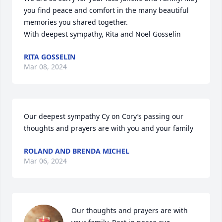
you find peace and comfort in the many beautiful 
memories you shared together.

With deepest sympathy, Rita and Noel Gosselin
RITA GOSSELIN
Mar 08, 2024
Our deepest sympathy Cy on Cory’s passing our 
thoughts and prayers are with you and your family
ROLAND AND BRENDA MICHEL
Mar 06, 2024
Our thoughts and prayers are with 