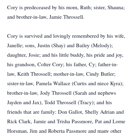
Cory is predeceased by his mom, Ruth; sister, Shauna;
and brother-in-law, Jamie Throssell.
Cory is survived and lovingly remembered by his wife,
Janelle; sons, Justin (Shay) and Bailey (Melody);
daughter, Josie; and his little buddy, his pride and joy,
his grandson, Colter Cory; his father, Cy; father-in-
law, Keith Throssell; mother-in-law, Cindy Butler;
sister-in-law, Pamela Wallace (Curtis and niece Kyra);
brother-in-law, Jody Throssell (Sarah and nephews
Jayden and Jax), Todd Throssell (Tracy); and his
friends that are family: Don Gallot, Shelly Adrian and
Rick Clark, Jamie and Trisha Passmore, Pat and Lorne
Horsman, Jim and Roberta Passmore and many other