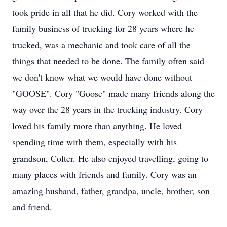
took pride in all that he did. Cory worked with the
family business of trucking for 28 years where he
trucked, was a mechanic and took care of all the
things that needed to be done. The family often said
we don't know what we would have done without
"GOOSE". Cory "Goose" made many friends along the
way over the 28 years in the trucking industry. Cory
loved his family more than anything. He loved
spending time with them, especially with his
grandson, Colter. He also enjoyed travelling, going to
many places with friends and family. Cory was an
amazing husband, father, grandpa, uncle, brother, son
and friend.