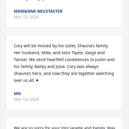
MARIANNE NEUSTAETER
Mar 13, 2024
Cory will be missed by his sister, Shauna’s family. 
Her husband, Mike, and sons Taylor, Gaige and 
Tanner. We send heartfelt condolences to Justin and 
his family, Bailey and Josie. Cory was always 
Shauna’s hero, and now they are together watching 
over us all. ♥️
MN
Mar 13, 2024
We are so sorry for your loss Janelle and Family. May 