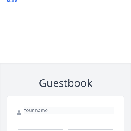
store
.
Guestbook