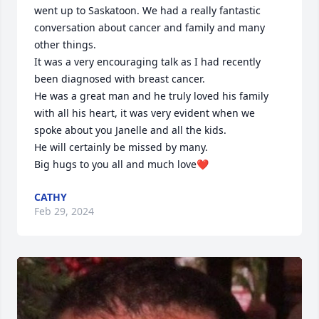
went up to Saskatoon. We had a really fantastic 
conversation about cancer and family and many 
other things.

It was a very encouraging talk as I had recently 
been diagnosed with breast cancer. 

He was a great man and he truly loved his family 
with all his heart, it was very evident when we 
spoke about you Janelle and all the kids.

He will certainly be missed by many. 

Big hugs to you all and much love❤
CATHY
Feb 29, 2024