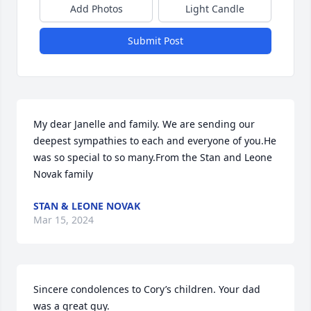
Add Photos
Light Candle
Submit Post
My dear Janelle and family. We are sending our 
deepest sympathies to each and everyone of you.He 
was so special to so many.From the Stan and Leone 
Novak family
STAN & LEONE NOVAK
Mar 15, 2024
Sincere condolences to Cory’s children. Your dad 
was a great guy.