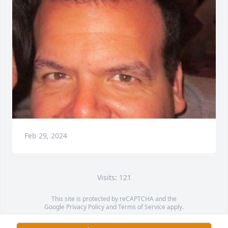
Feb 29, 2024
Visits: 121
This site is protected by reCAPTCHA and the
Google
Privacy Policy
and
Terms of Service
apply.
Service map data ©
OpenStreetMap
contributors