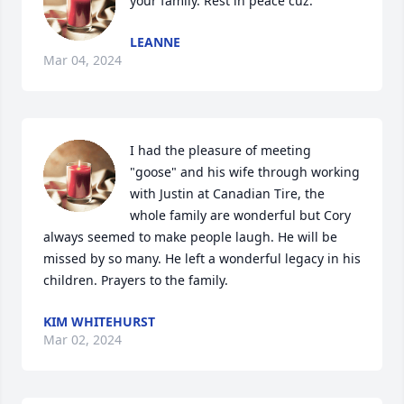
your family. Rest in peace cuz.
LEANNE
Mar 04, 2024
I had the pleasure of meeting 
"goose" and his wife through working 
with Justin at Canadian Tire, the 
whole family are wonderful but Cory 
always seemed to make people laugh. He will be 
missed by so many. He left a wonderful legacy in his 
children. Prayers to the family.
KIM WHITEHURST
Mar 02, 2024