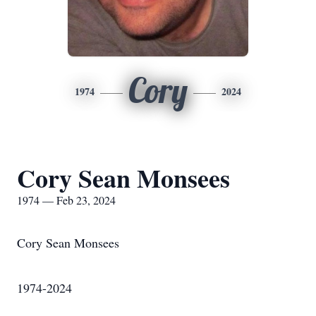
Cory
1974
2024
Cory Sean Monsees
1974 — Feb 23, 2024
Cory Sean Monsees
1974-2024