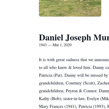
Daniel Joseph Mu
1943 — Mar 1, 2020
It is with great sadness that we announ
to all who knew & loved him. Danny ca
Patricia (Pat). Danny will be missed by
grandchildren, Courtney (Scott), Zacher
grandchildren, Peyton & Connor. Danny i
Kathy (Bob); sister-in-law, Evelyn (Mik
Mary Frances (1941), Patricia (1993),