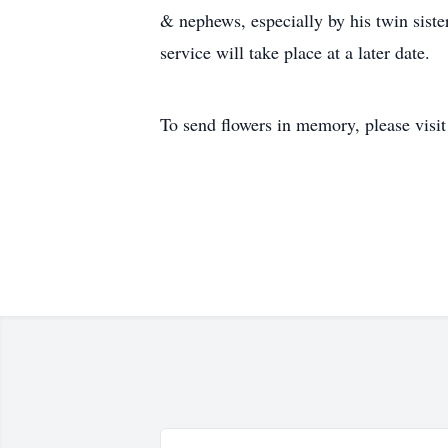
& nephews, especially by his twin sist
service will take place at a later date.
To send flowers in memory, please visi