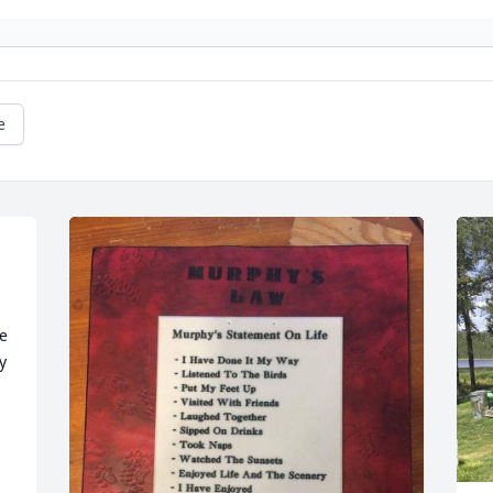
e
e 
 