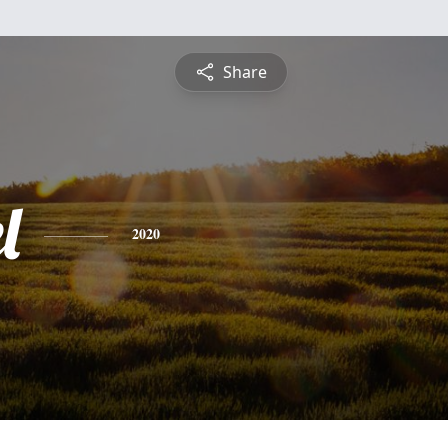
Share
l
2020