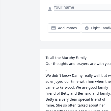
Add Photos
Light Candl
To all the Murphy Family

Our thoughts and prayers are with you 
all. 

We didn’t know Danny really well but w
so enjoyed our time with him when they
came to kerwood. We are good family 
friend of Betty and Bernard and family. 
Betty is a very dear special friend of 
mine. She so often talked about her 