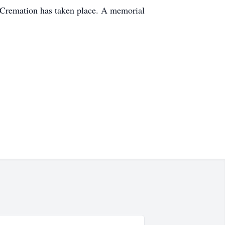
. Cremation has taken place. A memorial