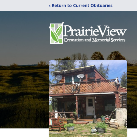
‹ Return to Current Obituaries