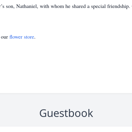
er’s son, Nathaniel, with whom he shared a special friendship
t our
flower store
.
Guestbook