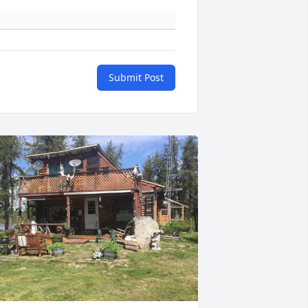
Submit Post