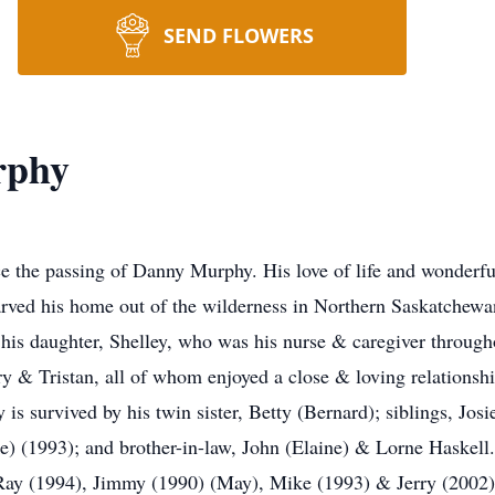
SEND FLOWERS
rphy
ce the passing of Danny Murphy. His love of life and wonderfu
rved his home out of the wilderness in Northern Saskatchewa
 his daughter, Shelley, who was his nurse & caregiver through
y & Tristan, all of whom enjoyed a close & loving relationship
s survived by his twin sister, Betty (Bernard); siblings, Jos
e) (1993); and brother-in-law, John (Elaine) & Lorne Haskell.
 Ray (1994), Jimmy (1990) (May), Mike (1993) & Jerry (2002)