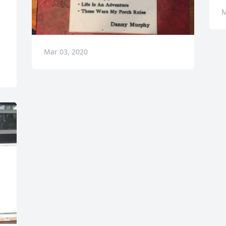
M
Mar 03, 2020