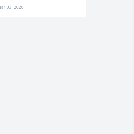
ar 03, 2020