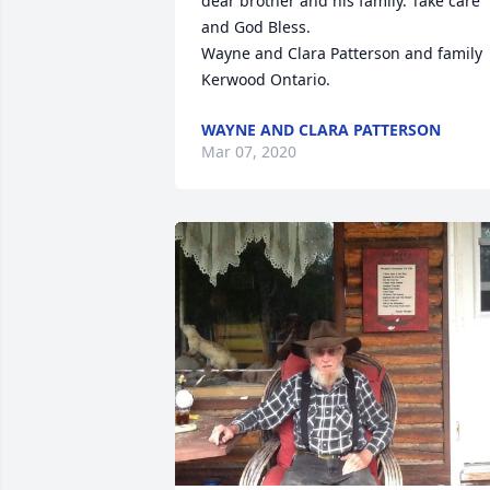
dear brother and his family. Take care 
and God Bless. 

Wayne and Clara Patterson and family

Kerwood Ontario.
WAYNE AND CLARA PATTERSON
Mar 07, 2020