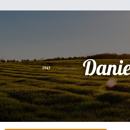
Danie
1943