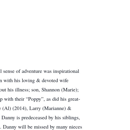
l sense of adventure was inspirational
n with his loving & devoted wife
out his illness; son, Shannon (Marie);
 with their “Poppy”, as did his great-
ie (Al) (2014), Larry (Marianne) &
 Danny is predeceased by his siblings,
. Danny will be missed by many nieces