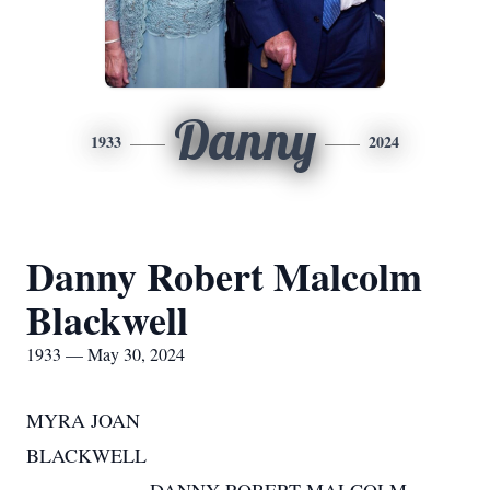
Danny
1933
2024
Danny Robert Malcolm
Blackwell
1933 — May 30, 2024
MYRA JOAN
BLACKWELL