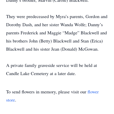
Danny’s brother, Marvin (Carole) Blackwell.
They were predeceased by Myra’s parents, Gordon and
Dorothy Dash, and her sister Wanda Wolfe; Danny’s
parents Frederick and Maggie “Madge” Blackwell and
his brothers John (Betty) Blackwell and Stan (Erica)
Blackwell and his sister Jean (Donald) McGowan.
A private family graveside service will be held at
Candle Lake Cemetery at a later date.
To send flowers in memory, please visit our
flower
store
.