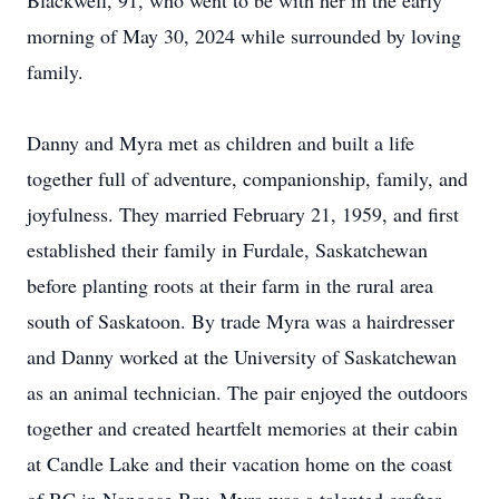
Blackwell, 91, who went to be with her in the early
morning of May 30, 2024 while surrounded by loving
family.
Danny and Myra met as children and built a life
together full of adventure, companionship, family, and
joyfulness. They married February 21, 1959, and first
established their family in Furdale, Saskatchewan
before planting roots at their farm in the rural area
south of Saskatoon. By trade Myra was a hairdresser
and Danny worked at the University of Saskatchewan
as an animal technician. The pair enjoyed the outdoors
together and created heartfelt memories at their cabin
at Candle Lake and their vacation home on the coast