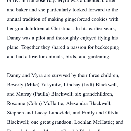
of BC in Nanoose Bay. Myra was a talented crafter
and baker and she particularly looked forward to the
annual tradition of making gingerbread cookies with
her grandchildren at Christmas. In his earlier years,
Danny was a pilot and thoroughly enjoyed flying his
plane. Together they shared a passion for beekeeping
and had a love for animals, birds, and gardening.
Danny and Myra are survived by their three children,
Beverly (Mike) Yakymiw, Lindsay (Jodi) Blackwell,
and Murray (Paulla) Blackwell; six grandchildren,
Roxanne (Colin) McHattie, Alexandra Blackwell,
Stephen and Lacey Lubovicki, and Emily and Olivia
Blackwell; one great grandson, Lochlan McHattie; and