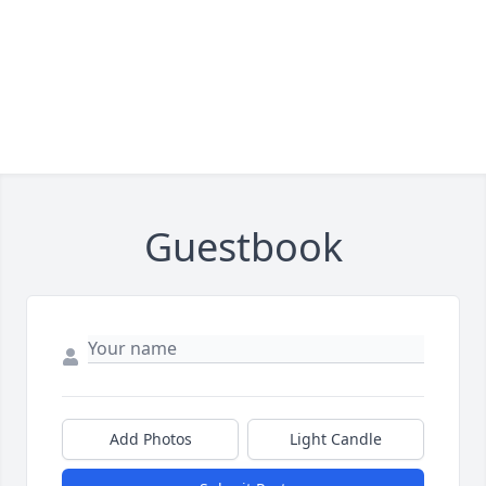
Guestbook
Add Photos
Light Candle