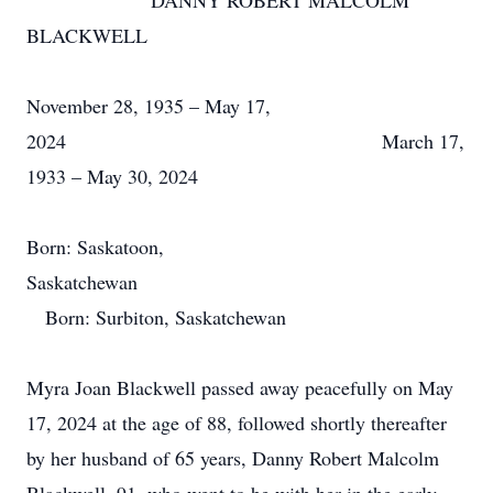
DANNY ROBERT MALCOLM
BLACKWELL
November 28, 1935 – May 17,
2024 March 17,
1933 – May 30, 2024
Born: Saskatoon,
Saskatchewan
Born: Surbiton, Saskatchewan
Myra Joan Blackwell passed away peacefully on May
17, 2024 at the age of 88, followed shortly thereafter
by her husband of 65 years, Danny Robert Malcolm