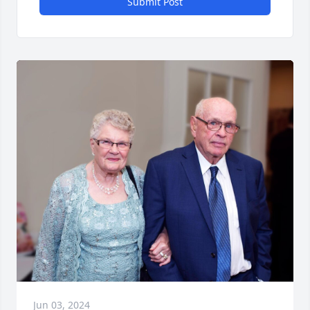
Submit Post
Jun 03, 2024