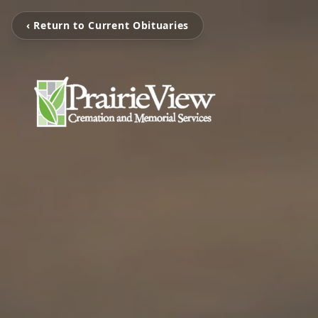
‹ Return to Current Obituaries