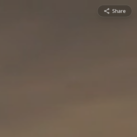
Share