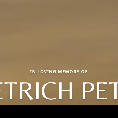
IN LOVING MEMORY OF
ETRICH PE