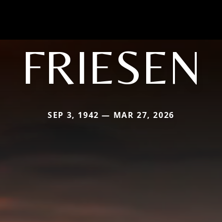
FRIESEN
SEP 3, 1942 — MAR 27, 2026