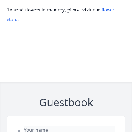
To send flowers in memory, please visit our
flower
store
.
Guestbook