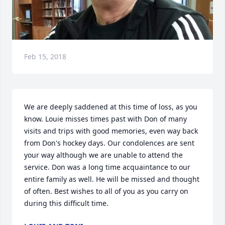
Feb 15, 2018
We are deeply saddened at this time of loss, as you 
know. Louie misses times past with Don of many 
visits and trips with good memories, even way back 
from Don's hockey days. Our condolences are sent 
your way although we are unable to attend the 
service. Don was a long time acquaintance to our 
entire family as well. He will be missed and thought 
of often. Best wishes to all of you as you carry on 
during this difficult time.