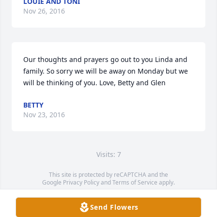
LOUIE AND TONI
Nov 26, 2016
Our thoughts and prayers go out to you Linda and 
family. So sorry we will be away on Monday but we 
will be thinking of you. Love, Betty and Glen
BETTY
Nov 23, 2016
Visits: 7
This site is protected by reCAPTCHA and the
Google
Privacy Policy
and
Terms of Service
apply.
Service map data ©
OpenStreetMap
contributors
Send Flowers