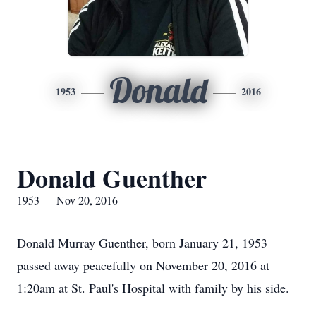
Donald
1953
2016
Donald Guenther
1953 — Nov 20, 2016
Donald Murray Guenther, born January 21, 1953
passed away peacefully on November 20, 2016 at
1:20am at St. Paul's Hospital with family by his side.