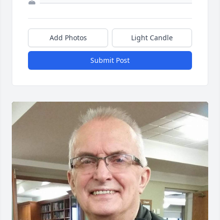
Add Photos
Light Candle
Submit Post