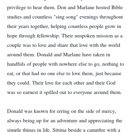
privilege to hear them. Don and Marlane hosted Bible
studies and countless "sing song" evenings throughout
their years together, helping countless people grow in
hope through fellowship. Their unspoken mission as a
couple was to love and share that love with the world
around them. Donald and Marlane have taken in
handfuls of people with nowhere else to go, nothing to
eat, or that had no one else to love them, just because
they could. Their love for each other and their God
was so earnest it spilled out to everyone around them.
Donald was known for erring on the side of mercy,
always being up for an adventure and appreciating the
simple things in life. Sitting beside a campfire with a