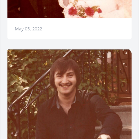
May 05, 2022