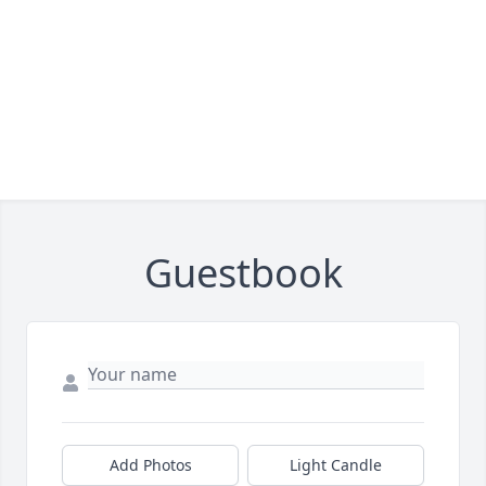
Guestbook
Add Photos
Light Candle