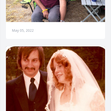
May 05, 2022