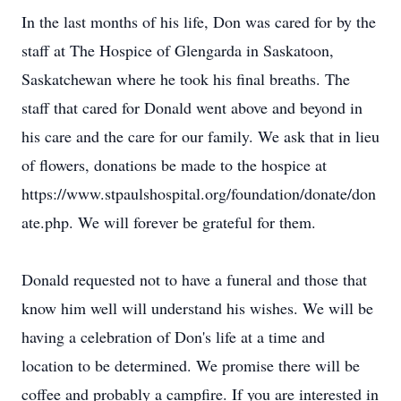
In the last months of his life, Don was cared for by the
staff at The Hospice of Glengarda in Saskatoon,
Saskatchewan where he took his final breaths. The
staff that cared for Donald went above and beyond in
his care and the care for our family. We ask that in lieu
of flowers, donations be made to the hospice at
https://www.stpaulshospital.org/foundation/donate/don
ate.php. We will forever be grateful for them.
Donald requested not to have a funeral and those that
know him well will understand his wishes. We will be
having a celebration of Don's life at a time and
location to be determined. We promise there will be
coffee and probably a campfire. If you are interested in