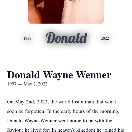
Donald
1957
2022
Donald Wayne Wenner
1957 — May 2, 2022
On May 2nd, 2022, the world lost a man that won't
soon be forgotten. In the early hours of the morning,
Donald Wayne Wenner went home to be with the
Saviour he lived for. In heaven's kingdom he joined his