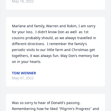
May 18, 2022
Marlane and family, Warren and Robin, I am sorry 
for your loss.  I didn’t know Don as well  as 1st 
cousins probably should, as we always travelled in 
different directions.  I remember the family’s 
periodic visits to our little farm and Christmas get 
togethers, it was always fun. May Don’s memory live 
on in your hearts.
TOM WENNER
May 07, 2022
Was so sorry to hear of Donald's passing. 
Remembering how he liked "Pilgrim's Progress" and 