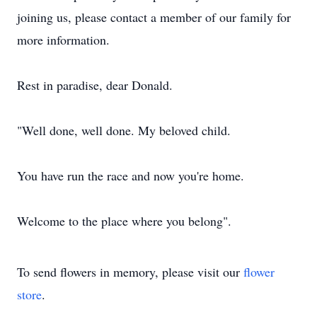
joining us, please contact a member of our family for
more information.
Rest in paradise, dear Donald.
"Well done, well done. My beloved child.
You have run the race and now you're home.
Welcome to the place where you belong".
To send flowers in memory, please visit our
flower
store
.