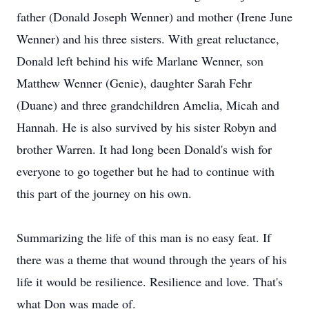
father (Donald Joseph Wenner) and mother (Irene June
Wenner) and his three sisters. With great reluctance,
Donald left behind his wife Marlane Wenner, son
Matthew Wenner (Genie), daughter Sarah Fehr
(Duane) and three grandchildren Amelia, Micah and
Hannah. He is also survived by his sister Robyn and
brother Warren. It had long been Donald's wish for
everyone to go together but he had to continue with
this part of the journey on his own.
Summarizing the life of this man is no easy feat. If
there was a theme that wound through the years of his
life it would be resilience. Resilience and love. That's
what Don was made of.