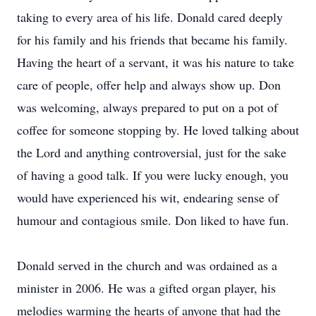
taking to every area of his life. Donald cared deeply
for his family and his friends that became his family.
Having the heart of a servant, it was his nature to take
care of people, offer help and always show up. Don
was welcoming, always prepared to put on a pot of
coffee for someone stopping by. He loved talking about
the Lord and anything controversial, just for the sake
of having a good talk. If you were lucky enough, you
would have experienced his wit, endearing sense of
humour and contagious smile. Don liked to have fun.
Donald served in the church and was ordained as a
minister in 2006. He was a gifted organ player, his
melodies warming the hearts of anyone that had the