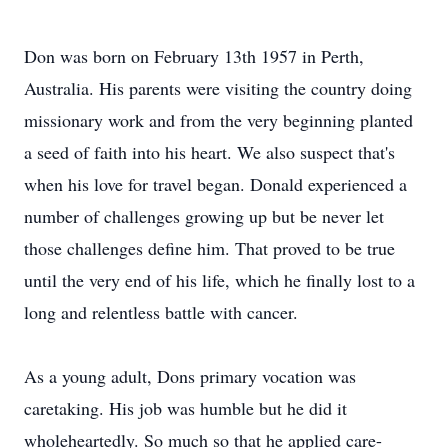
Don was born on February 13th 1957 in Perth,
Australia. His parents were visiting the country doing
missionary work and from the very beginning planted
a seed of faith into his heart. We also suspect that's
when his love for travel began. Donald experienced a
number of challenges growing up but be never let
those challenges define him. That proved to be true
until the very end of his life, which he finally lost to a
long and relentless battle with cancer.
As a young adult, Dons primary vocation was
caretaking. His job was humble but he did it
wholeheartedly. So much so that he applied care-