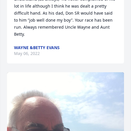
lot in life although I think he was dealt a pretty 
difficult hand. As his dad, Don SR would have said 
to him “job well done my boy”. Your race has been 
run. Always remembered Uncle Wayne and Aunt 
Betty.
WAYNE &BETTY EVANS
May 06, 2022