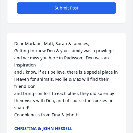
Submit Post
Dear Marlane, Matt, Sarah & families,

Getting to know Don & your family was a privilege 
and we miss you here in Radisson.  Don was an 
inspiration

and I know, if as I believe, there is a special place in 
Heaven for animals, Mollie & Max will find their 
friend Don

and bring comfort to each other, they did so enjoy 
their visits with Don, and of course the cookies he 
shared!

Condolences from Tina & John H.
CHRISTINA & JOHN HESSELL