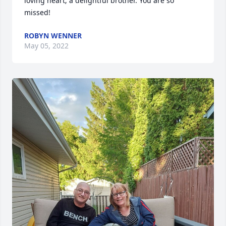
loving heart; a delightful brother. You are so 
missed!
ROBYN WENNER
May 05, 2022