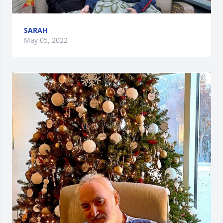
SARAH
May 05, 2022