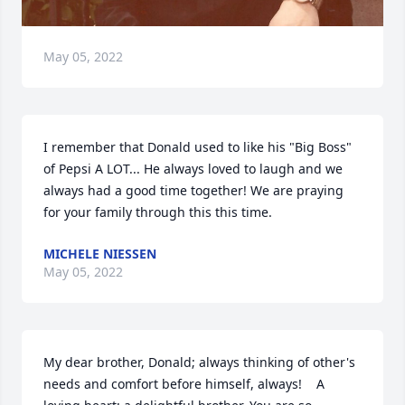
May 05, 2022
I remember that Donald used to like his "Big Boss" 
of Pepsi A LOT... He always loved to laugh and we 
always had a good time together! We are praying 
for your family through this this time.
MICHELE NIESSEN
May 05, 2022
My dear brother, Donald; always thinking of other's 
needs and comfort before himself, always!    A 