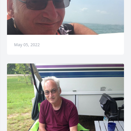
May 05, 2022