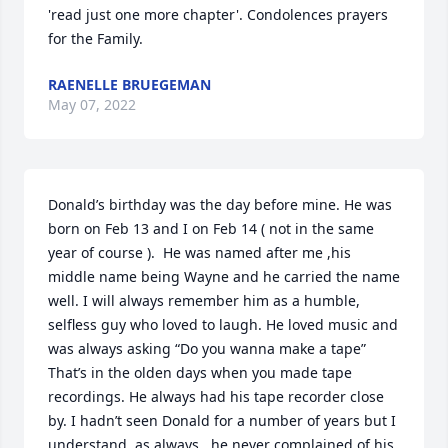
'read just one more chapter'. Condolences prayers 
for the Family.
RAENELLE BRUEGEMAN
May 07, 2022
Donald’s birthday was the day before mine. He was 
born on Feb 13 and I on Feb 14 ( not in the same 
year of course ).  He was named after me ,his 
middle name being Wayne and he carried the name 
well. I will always remember him as a humble, 
selfless guy who loved to laugh. He loved music and 
was always asking “Do you wanna make a tape” 
That’s in the olden days when you made tape 
recordings. He always had his tape recorder close 
by. I hadn’t seen Donald for a number of years but I 
understand ,as always,  he never complained of his 