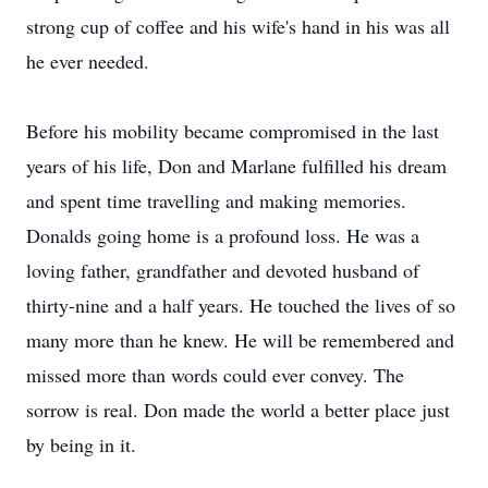
strong cup of coffee and his wife's hand in his was all
he ever needed.
Before his mobility became compromised in the last
years of his life, Don and Marlane fulfilled his dream
and spent time travelling and making memories.
Donalds going home is a profound loss. He was a
loving father, grandfather and devoted husband of
thirty-nine and a half years. He touched the lives of so
many more than he knew. He will be remembered and
missed more than words could ever convey. The
sorrow is real. Don made the world a better place just
by being in it.