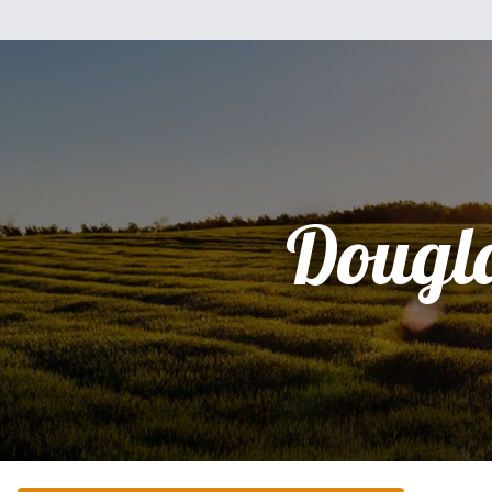
Dougl