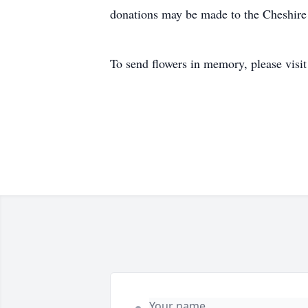
donations may be made to the Cheshire
To send flowers in memory, please visi