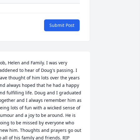
Submit Post
ob, Helen and Family. I was very 
addened to hear of Doug's passing. I 
ave thought of him lots over the years 
nd always hoped that he had a happy 
nd fulfilling life. Doug and I graduated 
ogether and I always remember him as 
eing lots of fun with a wicked sense of 
umour and a joy to be around. He is 
oing to be missed by everyone who 
new him. Thoughts and prayers go out 
o all of his family and friends. RIP 