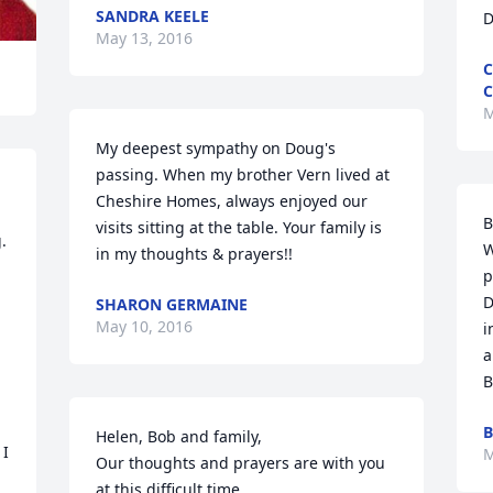
SANDRA KEELE
D
May 13, 2016
C
C
M
My deepest sympathy on Doug's 
passing. When my brother Vern lived at 
Cheshire Homes, always enjoyed our 
B
visits sitting at the table. Your family is 
 
W
in my thoughts & prayers!!
p
D
SHARON GERMAINE
May 10, 2016
i
a
B
B
Helen, Bob and family, 

I 
M
Our thoughts and prayers are with you 
at this difficult time. 
