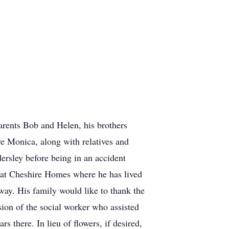
arents Bob and Helen, his brothers
ve Monica, along with relatives and
ersley before being in an accident
e at Cheshire Homes where he has lived
way. His family would like to thank the
sion of the social worker who assisted
rs there. In lieu of flowers, if desired,