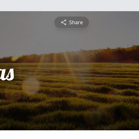
Share
as