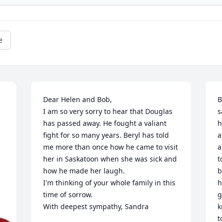
e
Dear Helen and Bob, 

B
I am so very sorry to hear that Douglas 
s
has passed away. He fought a valiant 
h
fight for so many years. Beryl has told 
a
me more than once how he came to visit 
a
her in Saskatoon when she was sick and 
t
how he made her laugh. 

b
I'm thinking of your whole family in this 
h
time of sorrow. 

g
With deepest sympathy, Sandra
k
t