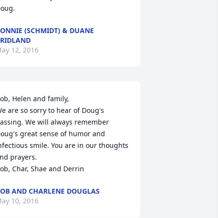
oug.
ONNIE (SCHMIDT) & DUANE
RIDLAND
ay 12, 2016
ob, Helen and family, 

e are so sorry to hear of Doug's 
assing. We will always remember 
oug's great sense of humor and 
nfectious smile. You are in our thoughts 
nd prayers. 

ob, Char, Shae and Derrin
OB AND CHARLENE DOUGLAS
ay 10, 2016