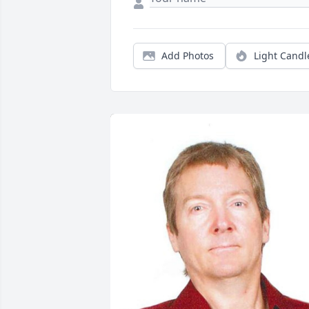
Add Photos
Light Candl