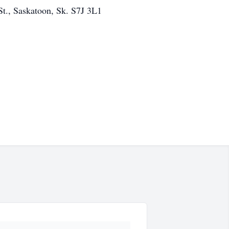
t., Saskatoon, Sk. S7J 3L1