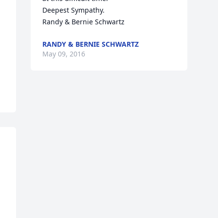
Deepest Sympathy. 

Randy & Bernie Schwartz
RANDY & BERNIE SCHWARTZ
May 09, 2016