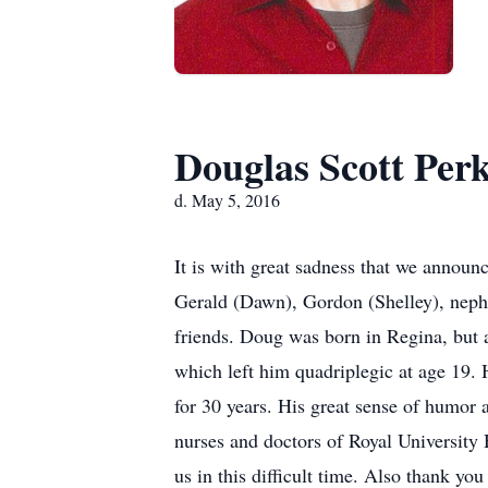
Douglas Scott Perk
d. May 5, 2016
It is with great sadness that we announ
Gerald (Dawn), Gordon (Shelley), nephew
friends. Doug was born in Regina, but 
which left him quadriplegic at age 19.
for 30 years. His great sense of humor
nurses and doctors of Royal University 
us in this difficult time. Also thank you