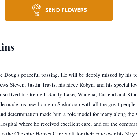
SEND FLOWERS
ins
ce Doug's peaceful passing. He will be deeply missed by his p
s Steven, Justin Travis, his niece Robyn, and his special lo
also lived in Grenfell, Sandy Lake, Wadena, Eastend and Kind
 He made his new home in Saskatoon with all the great peopl
 and determination made him a role model for many along the 
Hospital where he received excellent care, and for the compas
 to the Cheshire Homes Care Staff for their care over his 30 yea