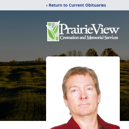
‹ Return to Current Obituaries