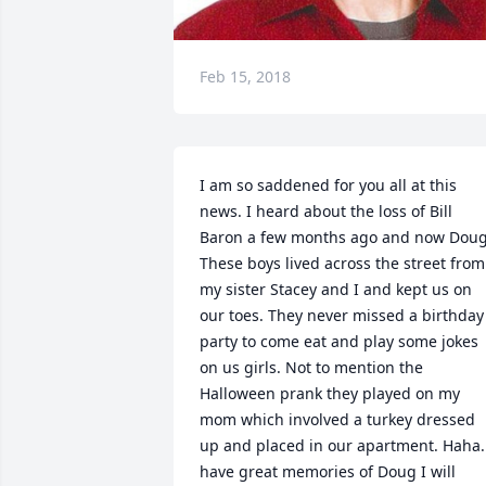
Feb 15, 2018
I am so saddened for you all at this 
news. I heard about the loss of Bill 
Baron a few months ago and now Doug.
These boys lived across the street from 
my sister Stacey and I and kept us on 
our toes. They never missed a birthday 
party to come eat and play some jokes 
on us girls. Not to mention the 
Halloween prank they played on my 
mom which involved a turkey dressed 
up and placed in our apartment. Haha. 
have great memories of Doug I will 