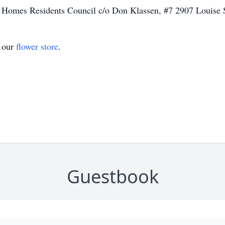
 Homes Residents Council c/o Don Klassen, #7 2907 Louise S
t our
flower store
.
Guestbook