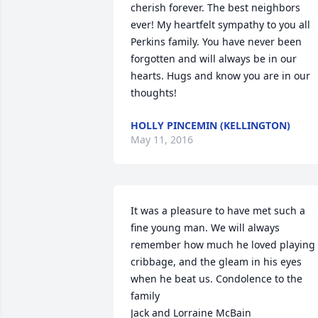
cherish forever. The best neighbors 
ever! My heartfelt sympathy to you all 
Perkins family. You have never been 
forgotten and will always be in our 
hearts. Hugs and know you are in our 
thoughts!
HOLLY PINCEMIN (KELLINGTON)
May 11, 2016
It was a pleasure to have met such a 
fine young man. We will always 
remember how much he loved playing 
cribbage, and the gleam in his eyes 
when he beat us. Condolence to the 
family 

Jack and Lorraine McBain