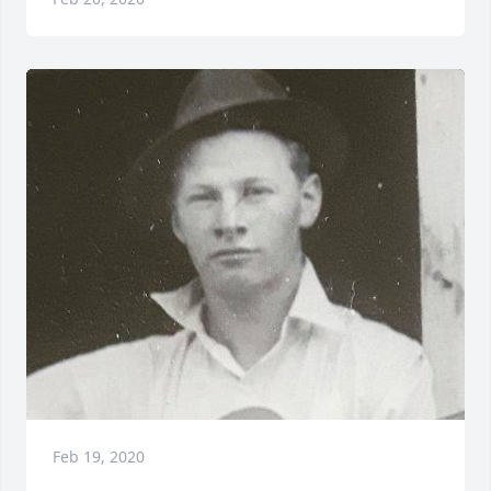
Feb 19, 2020