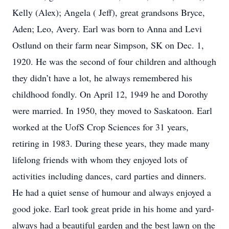
Kelly (Alex); Angela ( Jeff), great grandsons Bryce,
Aden; Leo, Avery. Earl was born to Anna and Levi
Ostlund on their farm near Simpson, SK on Dec. 1,
1920. He was the second of four children and although
they didn’t have a lot, he always remembered his
childhood fondly. On April 12, 1949 he and Dorothy
were married. In 1950, they moved to Saskatoon. Earl
worked at the UofS Crop Sciences for 31 years,
retiring in 1983. During these years, they made many
lifelong friends with whom they enjoyed lots of
activities including dances, card parties and dinners.
He had a quiet sense of humour and always enjoyed a
good joke. Earl took great pride in his home and yard-
always had a beautiful garden and the best lawn on the