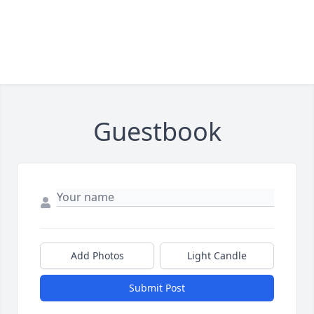
Guestbook
Add Photos
Light Candle
Submit Post