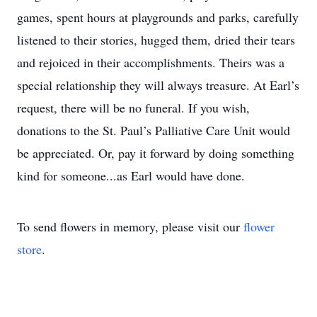
games, spent hours at playgrounds and parks, carefully
listened to their stories, hugged them, dried their tears
and rejoiced in their accomplishments. Theirs was a
special relationship they will always treasure. At Earl’s
request, there will be no funeral. If you wish,
donations to the St. Paul’s Palliative Care Unit would
be appreciated. Or, pay it forward by doing something
kind for someone...as Earl would have done.
To send flowers in memory, please visit our
flower
store
.