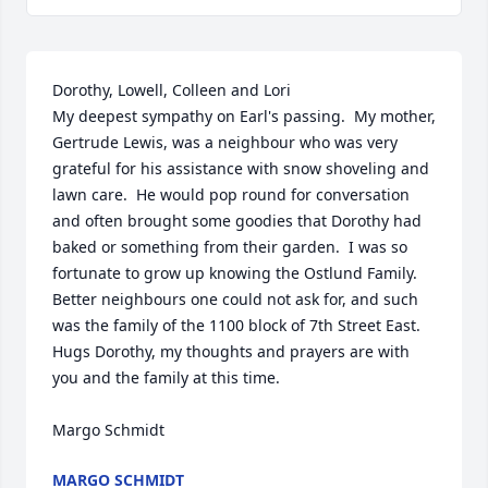
Dorothy, Lowell, Colleen and Lori

My deepest sympathy on Earl's passing.  My mother, 
Gertrude Lewis, was a neighbour who was very 
grateful for his assistance with snow shoveling and 
lawn care.  He would pop round for conversation 
and often brought some goodies that Dorothy had 
baked or something from their garden.  I was so 
fortunate to grow up knowing the Ostlund Family. 
Better neighbours one could not ask for, and such 
was the family of the 1100 block of 7th Street East.

Hugs Dorothy, my thoughts and prayers are with 
you and the family at this time.

Margo Schmidt
MARGO SCHMIDT