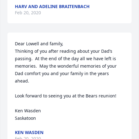
HARV AND ADELINE BRAITENBACH
Feb 20, 2020
Dear Lowell and family,

Thinking of you after reading about your Dad’s 
passing.  At the end of the day all we have left is 
memories.  May the wonderful memories of your 
Dad comfort you and your family in the years 
ahead.

Look forward to seeing you at the Bears reunion!

Ken Wasden

Saskatoon
KEN WASDEN
Feb 20, 2020