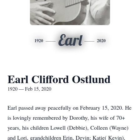
Earl
1920
2020
Earl Clifford Ostlund
1920 — Feb 15, 2020
Earl passed away peacefully on February 15, 2020. He
is lovingly remembered by Dorothy, his wife of 70+
years, his children Lowell (Debbie), Colleen (Wayne)
and Lori, grandchildren Erin, Devin; Katie( Kevin),