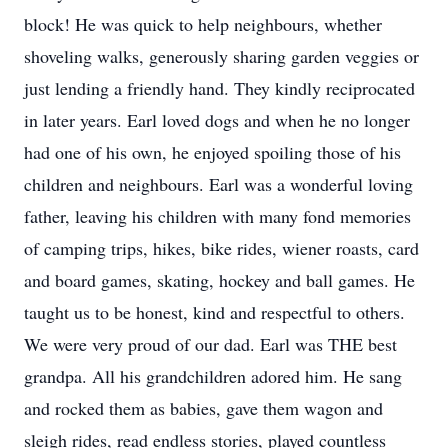
block! He was quick to help neighbours, whether
shoveling walks, generously sharing garden veggies or
just lending a friendly hand. They kindly reciprocated
in later years. Earl loved dogs and when he no longer
had one of his own, he enjoyed spoiling those of his
children and neighbours. Earl was a wonderful loving
father, leaving his children with many fond memories
of camping trips, hikes, bike rides, wiener roasts, card
and board games, skating, hockey and ball games. He
taught us to be honest, kind and respectful to others.
We were very proud of our dad. Earl was THE best
grandpa. All his grandchildren adored him. He sang
and rocked them as babies, gave them wagon and
sleigh rides, read endless stories, played countless