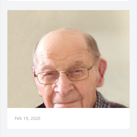
Feb 19, 2020