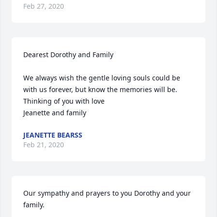
Feb 27, 2020
Dearest Dorothy and Family

We always wish the gentle loving souls could be 
with us forever, but know the memories will be. 

Thinking of you with love

Jeanette and family
JEANETTE BEARSS
Feb 21, 2020
Our sympathy and prayers to you Dorothy and your 
family.