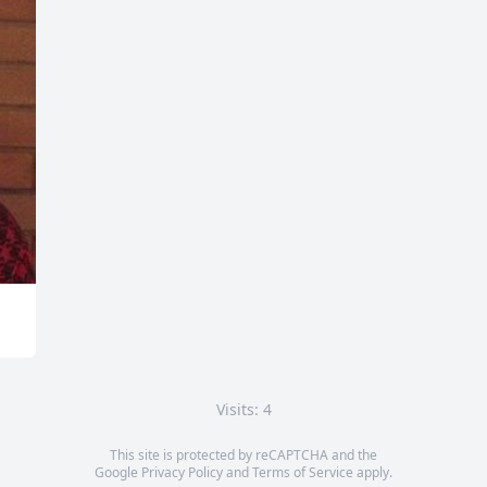
Visits: 4
This site is protected by reCAPTCHA and the
Google
Privacy Policy
and
Terms of Service
apply.