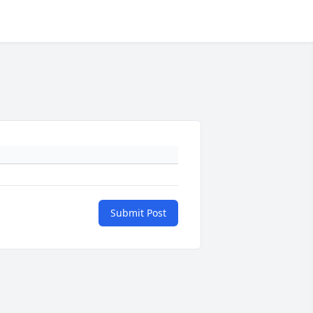
Submit Post