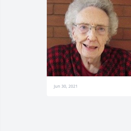
Jun 30, 2021