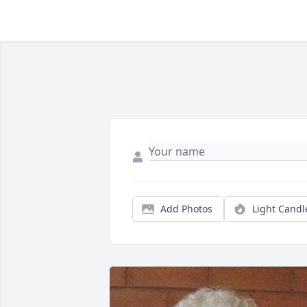
Add Photos
Light Candl