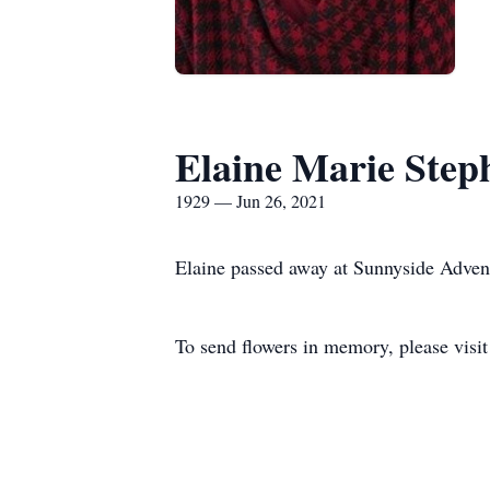
Elaine Marie Step
1929 — Jun 26, 2021
Elaine passed away at Sunnyside Advent
To send flowers in memory, please visi