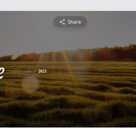
Share
e
2021