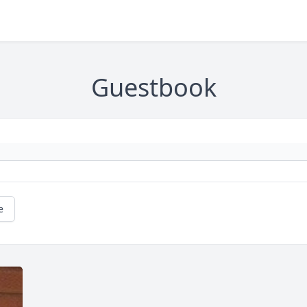
Guestbook
e