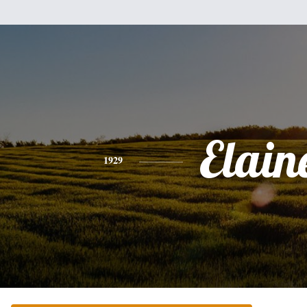
Elain
1929