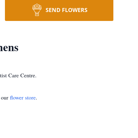
SEND FLOWERS
hens
ist Care Centre.
t our
flower store
.