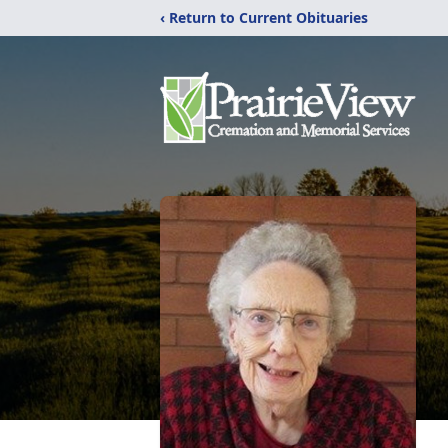
‹ Return to Current Obituaries