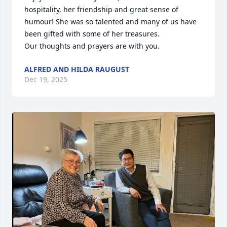
hospitality, her friendship and great sense of 
humour! She was so talented and many of us have 
been gifted with some of her treasures.

Our thoughts and prayers are with you.
ALFRED AND HILDA RAUGUST
Dec 19, 2025