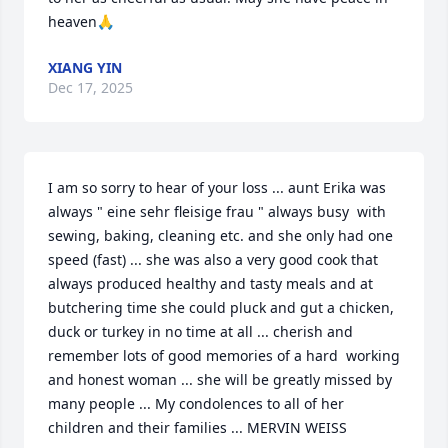
heaven🙏
XIANG YIN
Dec 17, 2025
I am so sorry to hear of your loss ... aunt Erika was 
always " eine sehr fleisige frau " always busy  with 
sewing, baking, cleaning etc. and she only had one 
speed (fast) ... she was also a very good cook that 
always produced healthy and tasty meals and at 
butchering time she could pluck and gut a chicken, 
duck or turkey in no time at all ... cherish and 
remember lots of good memories of a hard  working 
and honest woman ... she will be greatly missed by 
many people ... My condolences to all of her 
children and their families ... MERVIN WEISS