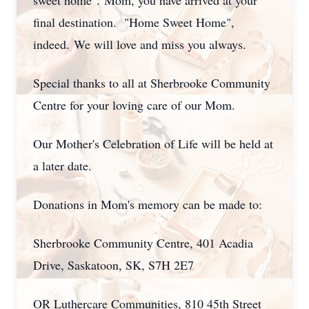
sweet home".
Mom, you have arrived at your
final destination.
"Home Sweet Home",
indeed.
We will love and miss you always.
Special thanks to all at Sherbrooke Community
Centre for your loving care of our Mom.
Our Mother's Celebration of Life will be held at
a later date.
Donations in Mom's memory can be made to:
Sherbrooke Community Centre, 401 Acadia
Drive, Saskatoon, SK, S7H 2E7
OR Luthercare Communities, 810 45th Street