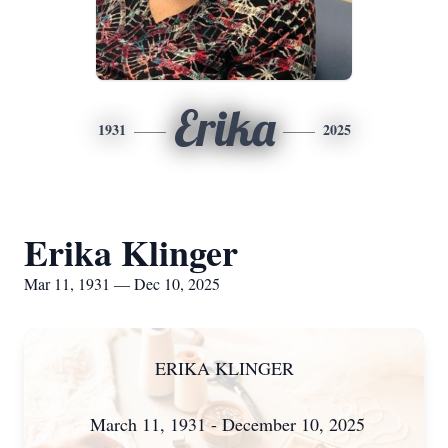
Erika
1931
2025
Erika Klinger
Mar 11, 1931 — Dec 10, 2025
ERIKA KLINGER
March 11, 1931 - December 10, 2025