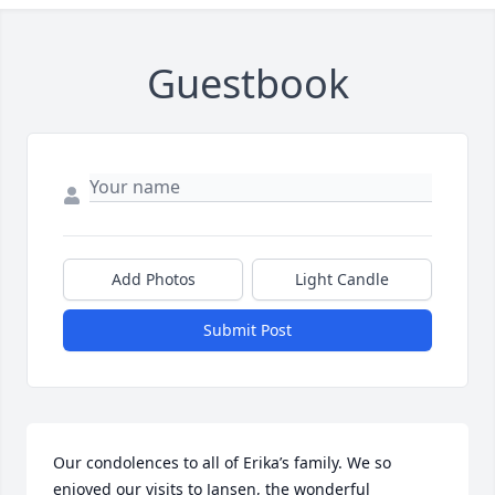
Guestbook
Add Photos
Light Candle
Submit Post
Our condolences to all of Erika’s family. We so 
enjoyed our visits to Jansen, the wonderful 