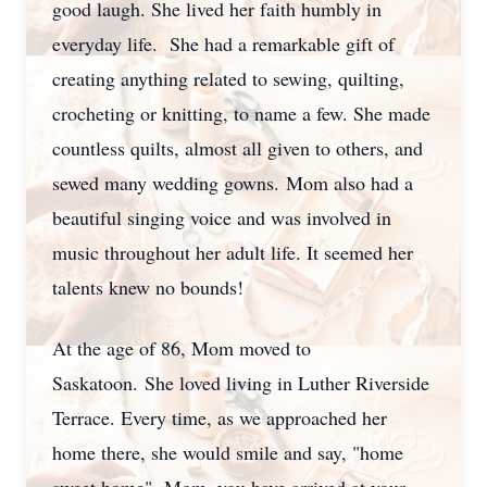
good laugh. She lived her faith humbly in
everyday life.
She had a remarkable gift of
creating anything related to sewing, quilting,
crocheting or knitting, to name a few. She made
countless quilts, almost all given to others, and
sewed many wedding gowns.
Mom also had a
beautiful singing voice and was involved in
music throughout her adult life. It seemed her
talents knew no bounds!
At the age of 86, Mom moved to
Saskatoon.
She loved living in Luther Riverside
Terrace. Every time, as we approached her
home there, she would smile and say, "home