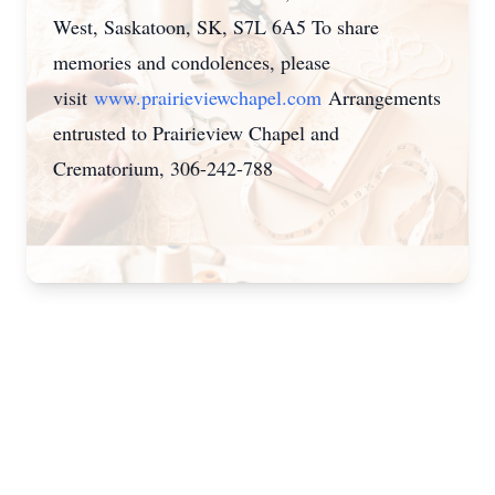
West, Saskatoon, SK, S7L 6A5 To share
memories and condolences, please
visit
www.prairieviewchapel.com
Arrangements
entrusted to Prairieview Chapel and
Crematorium, 306-242-788