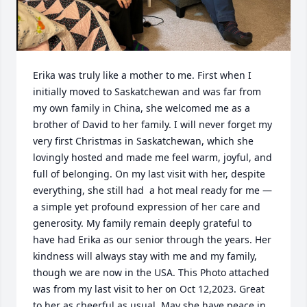
Erika was truly like a mother to me. First when I 
initially moved to Saskatchewan and was far from 
my own family in China, she welcomed me as a 
brother of David to her family. I will never forget my 
very first Christmas in Saskatchewan, which she 
lovingly hosted and made me feel warm, joyful, and 
full of belonging. On my last visit with her, despite 
everything, she still had  a hot meal ready for me — 
a simple yet profound expression of her care and 
generosity. My family remain deeply grateful to 
have had Erika as our senior through the years. Her 
kindness will always stay with me and my family, 
though we are now in the USA. This Photo attached 
was from my last visit to her on Oct 12,2023. Great 
to her as cheerful as usual. May she have peace in 