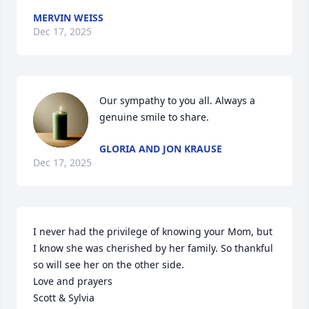
MERVIN WEISS
Dec 17, 2025
Our sympathy to you all. Always a 
genuine smile to share.
GLORIA AND JON KRAUSE
Dec 17, 2025
I never had the privilege of knowing your Mom, but 
I know she was cherished by her family. So thankful 
so will see her on the other side.

Love and prayers

Scott & Sylvia