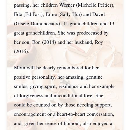
passing, her children Werner (Michelle Peltier),
Ede (Ed Fast), Ernie (Sally Hui) and David
(Gisele Dumonceaux), 11 grandchildren and 13
great grandchildren. She was predeceased by
her son, Ron (2014) and her husband, Roy
(2016).
Mom will be dearly remembered for her
positive personality, her amazing, genuine
smiles, giving spirit, resilience and her example
of forgiveness and unconditional love.
She
could be counted on by those needing support,
encouragement or a heart-to-heart conversation,
and, given her sense of humour, also enjoyed a