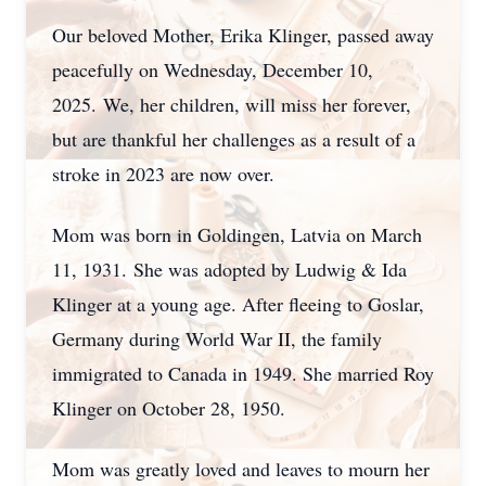
Our beloved Mother, Erika Klinger, passed away
peacefully on Wednesday, December 10,
2025.
We, her children, will miss her forever,
but are thankful her challenges as a result of a
stroke in 2023 are now over.
Mom was born in Goldingen, Latvia on March
11, 1931.
She was adopted by Ludwig & Ida
Klinger at a young age. After fleeing to Goslar,
Germany during World War II, the family
immigrated to Canada in 1949. She married Roy
Klinger on October 28, 1950.
Mom was greatly loved and leaves to mourn her