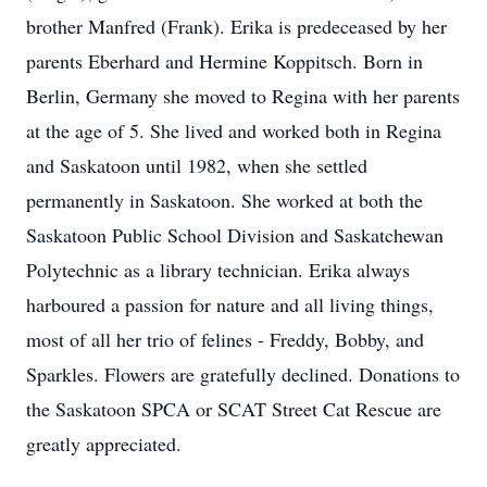
brother Manfred (Frank). Erika is predeceased by her
parents Eberhard and Hermine Koppitsch. Born in
Berlin, Germany she moved to Regina with her parents
at the age of 5. She lived and worked both in Regina
and Saskatoon until 1982, when she settled
permanently in Saskatoon. She worked at both the
Saskatoon Public School Division and Saskatchewan
Polytechnic as a library technician. Erika always
harboured a passion for nature and all living things,
most of all her trio of felines - Freddy, Bobby, and
Sparkles. Flowers are gratefully declined. Donations to
the Saskatoon SPCA or SCAT Street Cat Rescue are
greatly appreciated.