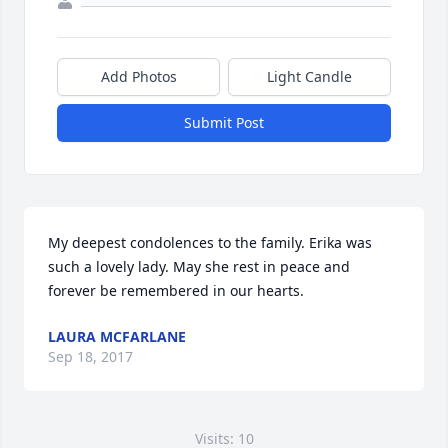
Add Photos
Light Candle
Submit Post
My deepest condolences to the family. Erika was 
such a lovely lady. May she rest in peace and 
forever be remembered in our hearts.
LAURA MCFARLANE
Sep 18, 2017
Visits: 10