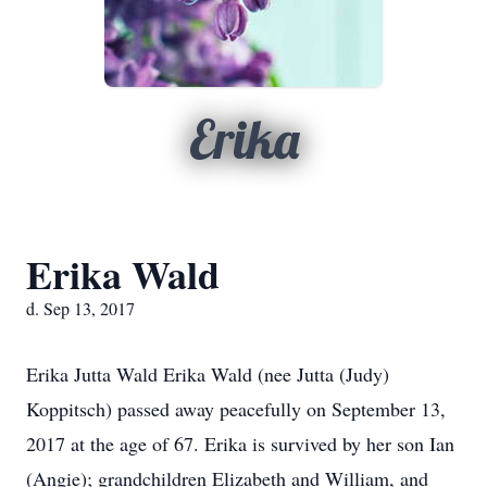
Erika
Erika Wald
d. Sep 13, 2017
Erika Jutta Wald Erika Wald (nee Jutta (Judy)
Koppitsch) passed away peacefully on September 13,
2017 at the age of 67. Erika is survived by her son Ian
(Angie); grandchildren Elizabeth and William, and