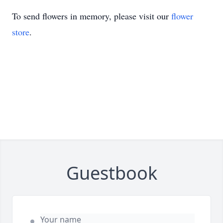
To send flowers in memory, please visit our
flower
store
.
Guestbook