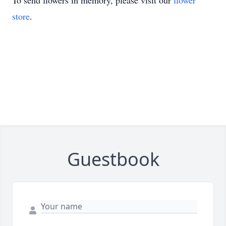
To send flowers in memory, please visit our
flower
store
.
Guestbook