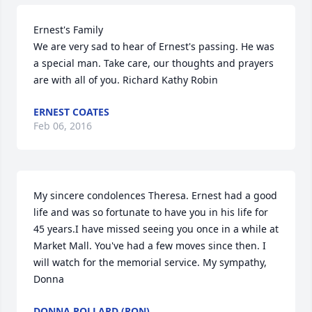
Ernest's Family 

We are very sad to hear of Ernest's passing. He was 
a special man. Take care, our thoughts and prayers 
are with all of you. Richard Kathy Robin
ERNEST COATES
Feb 06, 2016
My sincere condolences Theresa. Ernest had a good 
life and was so fortunate to have you in his life for 
45 years.I have missed seeing you once in a while at 
Market Mall. You've had a few moves since then. I 
will watch for the memorial service. My sympathy, 
Donna
DONNA POLLARD (RON)