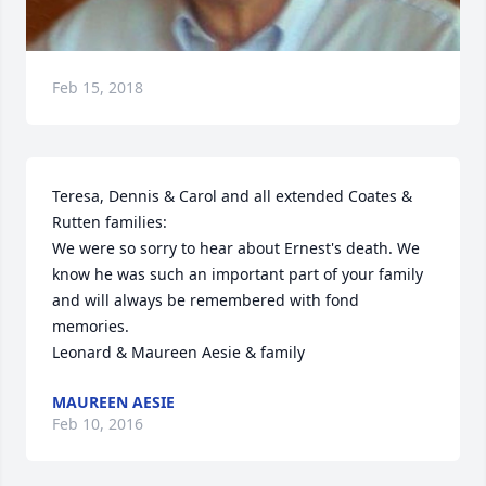
Feb 15, 2018
Teresa, Dennis & Carol and all extended Coates & 
Rutten families: 

We were so sorry to hear about Ernest's death. We 
know he was such an important part of your family 
and will always be remembered with fond 
memories. 

Leonard & Maureen Aesie & family
MAUREEN AESIE
Feb 10, 2016