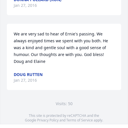
Jan 27, 2016
We are very sad to hear of Ernie's passing. We 
always enjoyed times we spent with you both. He 
was a kind and gentle soul with a good sense of 
humour. Our thoughts are with you. God bless! 
Doug and Elaine
DOUG RUTTEN
Jan 27, 2016
Visits: 50
This site is protected by reCAPTCHA and the
Google
Privacy Policy
and
Terms of Service
apply.