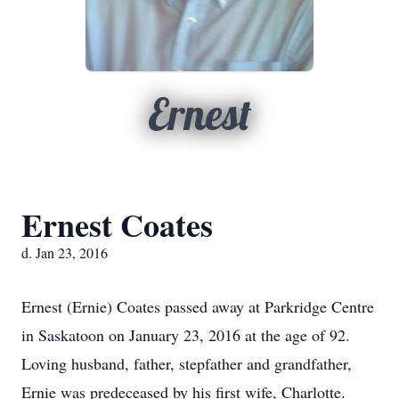
Ernest
Ernest Coates
d. Jan 23, 2016
Ernest (Ernie) Coates passed away at Parkridge Centre
in Saskatoon on January 23, 2016 at the age of 92.
Loving husband, father, stepfather and grandfather,
Ernie was predeceased by his first wife, Charlotte.