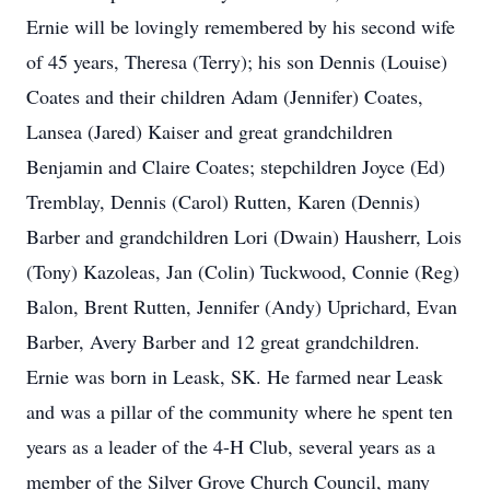
Ernie will be lovingly remembered by his second wife
of 45 years, Theresa (Terry); his son Dennis (Louise)
Coates and their children Adam (Jennifer) Coates,
Lansea (Jared) Kaiser and great grandchildren
Benjamin and Claire Coates; stepchildren Joyce (Ed)
Tremblay, Dennis (Carol) Rutten, Karen (Dennis)
Barber and grandchildren Lori (Dwain) Hausherr, Lois
(Tony) Kazoleas, Jan (Colin) Tuckwood, Connie (Reg)
Balon, Brent Rutten, Jennifer (Andy) Uprichard, Evan
Barber, Avery Barber and 12 great grandchildren.
Ernie was born in Leask, SK. He farmed near Leask
and was a pillar of the community where he spent ten
years as a leader of the 4-H Club, several years as a
member of the Silver Grove Church Council, many