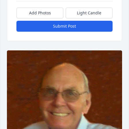
Add Photos
Light Candle
Submit Post