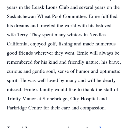
years in the Leask Lions Club and several years on the
Saskatchewan Wheat Pool Committee. Ernie fulfilled
his dreams and traveled the world with his beloved
wife Terry. They spent many winters in Needles
California, enjoyed golf, fishing and made numerous
good friends wherever they went. Ernie will always be
remembered for his kind and friendly nature, his brave,
curious and gentle soul, sense of humor and optimistic
spirit. He was well loved by many and will be dearly
missed. Ernie’s family would like to thank the staff of
Trinity Manor at Stonebridge, City Hospital and
Parkridge Centre for their care and compassion.