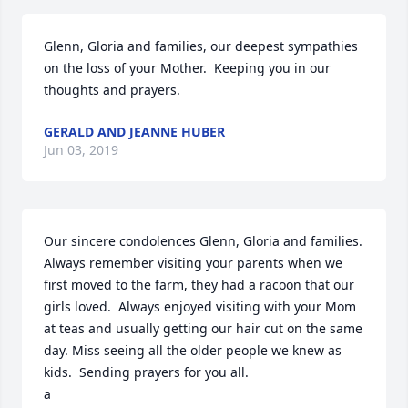
Glenn, Gloria and families, our deepest sympathies 
on the loss of your Mother.  Keeping you in our 
thoughts and prayers.
GERALD AND JEANNE HUBER
Jun 03, 2019
Our sincere condolences Glenn, Gloria and families.  
Always remember visiting your parents when we 
first moved to the farm, they had a racoon that our 
girls loved.  Always enjoyed visiting with your Mom 
at teas and usually getting our hair cut on the same 
day. Miss seeing all the older people we knew as 
kids.  Sending prayers for you all.

a