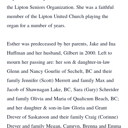
the Lipton Seniors Organization. She was a faithful
member of the Lipton United Church playing the
organ for a number of years.
Esther was predeceased by her parents, Jake and Ina
Huffman and her husband, Gilbert in 2000. Left to
mourn her passing are: her son & daughter-in-law
Glenn and Nancy Gourlie of Sechelt, BC and their
family Jennifer (Scott) Merrett and family Max and
Jacob of Shawnagan Lake, BC, Sara (Gary) Schreider
and family Olivia and Maria of Qualicum Beach, BC;
and her daughter & son-in-law Gloria and Grant
Drever of Saskatoon and their family Craig (Corinne)
Drever and family Megan, Camryn, Brenna and Emma