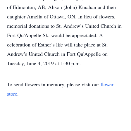
of Edmonton, AB, Alison (John) Kinahan and their
daughter Amelia of Ottawa, ON. In lieu of flowers,
memorial donations to St. Andrew’s United Church in
Fort Qu’Appelle Sk. would be appreciated. A
celebration of Esther’s life will take place at St.
Andrew’s United Church in Fort Qu’Appelle on
Tuesday, June 4, 2019 at 1:30 p.m.
To send flowers in memory, please visit our
flower
store
.