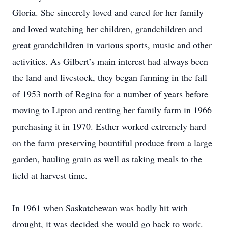
Gloria. She sincerely loved and cared for her family
and loved watching her children, grandchildren and
great grandchildren in various sports, music and other
activities. As Gilbert’s main interest had always been
the land and livestock, they began farming in the fall
of 1953 north of Regina for a number of years before
moving to Lipton and renting her family farm in 1966
purchasing it in 1970. Esther worked extremely hard
on the farm preserving bountiful produce from a large
garden, hauling grain as well as taking meals to the
field at harvest time.
In 1961 when Saskatchewan was badly hit with
drought, it was decided she would go back to work.