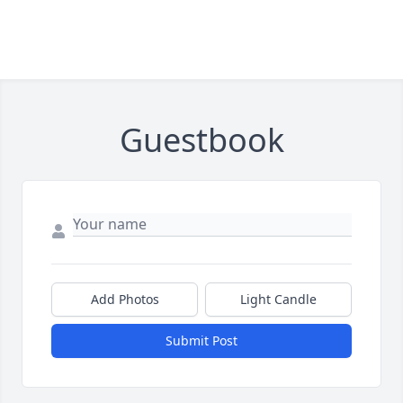
Guestbook
Add Photos
Light Candle
Submit Post