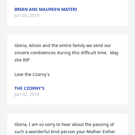
BRIAN ANS MAUREEN MATERI
Jun 02, 2019
Gloria, Alison and the entire family we send our 
sincere condolences during this difficult time.  May 
she RIP

Love the Czorny's
THE CZORNY'S
Jun 02, 2019
Gloria, I am so sorry to hear about the passing of 
such a wonderful kind person your Mother Esther 