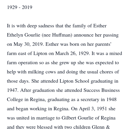
1929 - 2019
It is with deep sadness that the family of Esther
Ethelyn Gourlie (nee Huffman) announce her passing
on May 30, 2019. Esther was born on her parents’
farm east of Lipton on March 26, 1929. It was a mixed
farm operation so as she grew up she was expected to
help with milking cows and doing the usual chores of
those days. She attended Lipton School graduating in
1947. After graduation she attended Success Business
College in Regina, graduating as a secretary in 1948
and began working in Regina. On April 3, 1951 she
was united in marriage to Gilbert Gourlie of Regina
and they were blessed with two children Glenn &