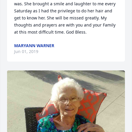
was. She brought a smile and laughter to me every 
Saturday as I had the privilege to do her hair and 
get to know her. She will be missed greatly. My 
thoughts and prayers are with you and your Family 
at this most difficult time. God Bless.
MARYANN WARNER
Jun 01, 2019