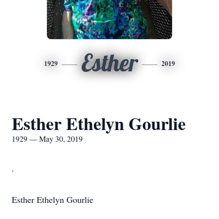
Esther
1929
2019
Esther Ethelyn Gourlie
1929 — May 30, 2019
.
Esther Ethelyn Gourlie