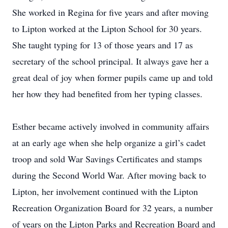
She worked in Regina for five years and after moving
to Lipton worked at the Lipton School for 30 years.
She taught typing for 13 of those years and 17 as
secretary of the school principal. It always gave her a
great deal of joy when former pupils came up and told
her how they had benefited from her typing classes.
Esther became actively involved in community affairs
at an early age when she help organize a girl’s cadet
troop and sold War Savings Certificates and stamps
during the Second World War. After moving back to
Lipton, her involvement continued with the Lipton
Recreation Organization Board for 32 years, a number
of years on the Lipton Parks and Recreation Board and