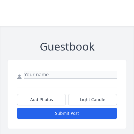
Guestbook
Add Photos
Light Candle
Submit Post