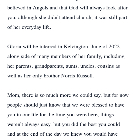
believed in Angels and that God will always look after
you, although she didn’t attend church, it was still part
of her everyday life.
Gloria will be interred in Kelvington, June of 2022
along side of many members of her family, including
her parents, grandparents, aunts, uncles, cousins as
well as her only brother Norris Russell.
Mom, there is so much more we could say, but for now
people should just know that we were blessed to have
you in our life for the time you were here, things
weren’t always easy, but you did the best you could
and at the end of the day we knew you would have