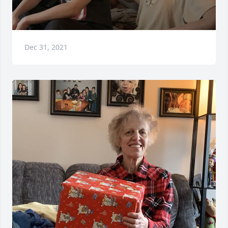
Dec 31, 2021