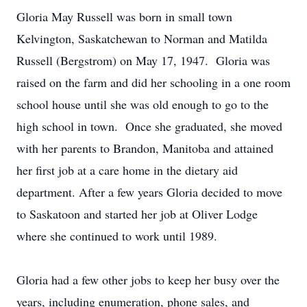
Gloria May Russell was born in small town
Kelvington, Saskatchewan to Norman and Matilda
Russell (Bergstrom) on May 17, 1947. Gloria was
raised on the farm and did her schooling in a one room
school house until she was old enough to go to the
high school in town. Once she graduated, she moved
with her parents to Brandon, Manitoba and attained
her first job at a care home in the dietary aid
department. After a few years Gloria decided to move
to Saskatoon and started her job at Oliver Lodge
where she continued to work until 1989.
Gloria had a few other jobs to keep her busy over the
years, including enumeration, phone sales, and