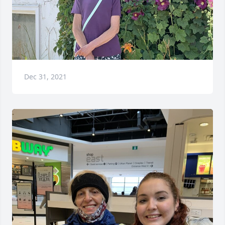
Dec 31, 2021