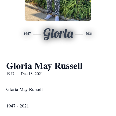
Gloria
1947
2021
Gloria May Russell
1947 — Dec 18, 2021
Gloria May Russell
1947 - 2021