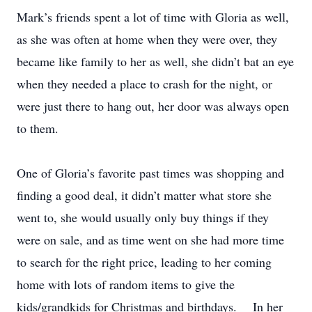
Mark’s friends spent a lot of time with Gloria as well,
as she was often at home when they were over, they
became like family to her as well, she didn’t bat an eye
when they needed a place to crash for the night, or
were just there to hang out, her door was always open
to them.
One of Gloria’s favorite past times was shopping and
finding a good deal, it didn’t matter what store she
went to, she would usually only buy things if they
were on sale, and as time went on she had more time
to search for the right price, leading to her coming
home with lots of random items to give the
kids/grandkids for Christmas and birthdays. In her