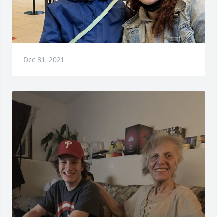
Dec 31, 2021