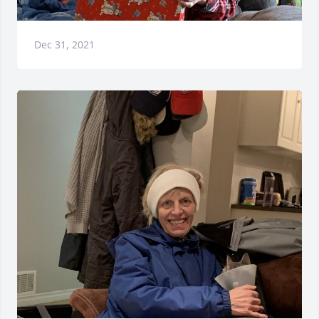
Dec 31, 2021