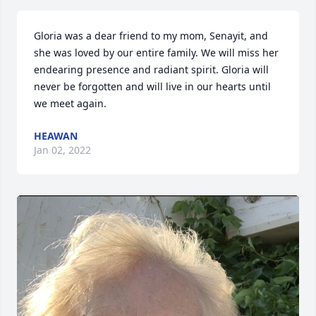
Gloria was a dear friend to my mom, Senayit, and 
she was loved by our entire family. We will miss her 
endearing presence and radiant spirit. Gloria will 
never be forgotten and will live in our hearts until 
we meet again.
HEAWAN
Jan 02, 2022