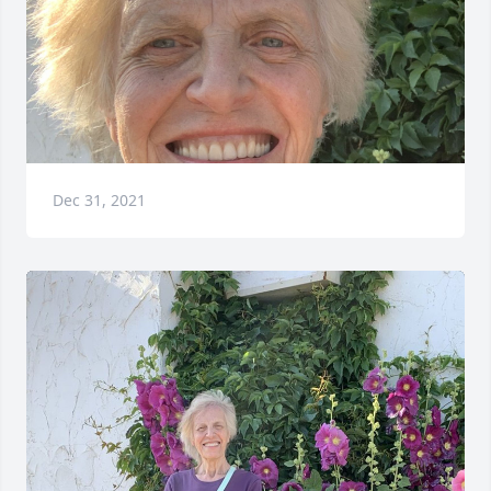
Dec 31, 2021