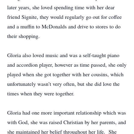
later years, she loved spending time with her dear
friend Signite, they would regularly go out for coffee
and a muffin to McDonalds and drive to stores to do
their shopping.
Gloria also loved music and was a self-taught piano
and accordion player, however as time passed, she only
played when she got together with her cousins, which
unfortunately wasn’t very often, but she did love the
times when they were together.
Gloria had one more important relationship which was
with God, she was raised Christian by her parents, and
she maintained her belief throughout her life. She