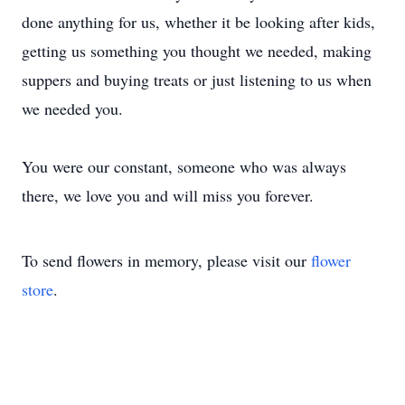
done anything for us, whether it be looking after kids,
getting us something you thought we needed, making
suppers and buying treats or just listening to us when
we needed you.
You were our constant, someone who was always
there, we love you and will miss you forever.
To send flowers in memory, please visit our
flower
store
.