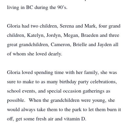
living in BC during the 90’s.
Gloria had two children, Serena and Mark, four grand
children, Katelyn, Jordyn, Megan, Braeden and three
great grandchildren, Cameron, Brielle and Jayden all
of whom she loved dearly.
Gloria loved spending time with her family, she was
sure to make to as many birthday party celebrations,
school events, and special occasion gatherings as
possible. When the grandchildren were young, she
would always take them to the park to let them burn it
off, get some fresh air and vitamin D.