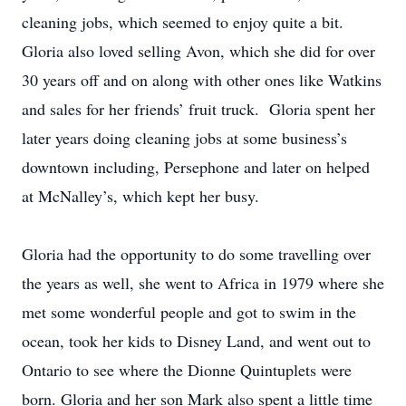
cleaning jobs, which seemed to enjoy quite a bit.
Gloria also loved selling Avon, which she did for over
30 years off and on along with other ones like Watkins
and sales for her friends’ fruit truck. Gloria spent her
later years doing cleaning jobs at some business’s
downtown including, Persephone and later on helped
at McNalley’s, which kept her busy.
Gloria had the opportunity to do some travelling over
the years as well, she went to Africa in 1979 where she
met some wonderful people and got to swim in the
ocean, took her kids to Disney Land, and went out to
Ontario to see where the Dionne Quintuplets were
born. Gloria and her son Mark also spent a little time