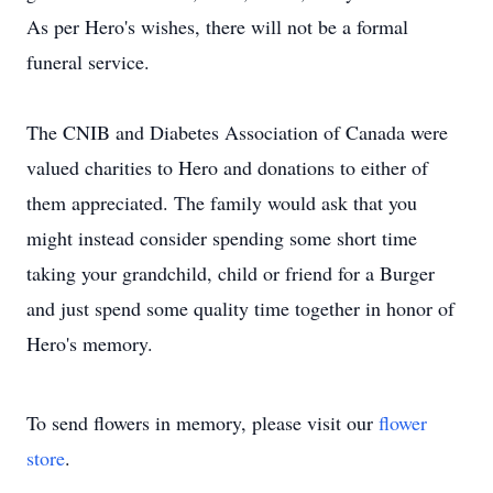
As per Hero's wishes, there will not be a formal
funeral service.
The CNIB and Diabetes Association of Canada were
valued charities to Hero and donations to either of
them appreciated. The family would ask that you
might instead consider spending some short time
taking your grandchild, child or friend for a Burger
and just spend some quality time together in honor of
Hero's memory.
To send flowers in memory, please visit our
flower
store
.