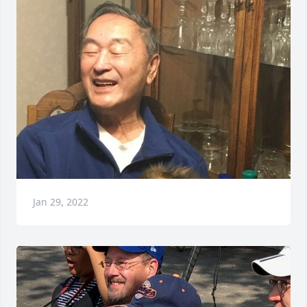
Jan 29, 2022