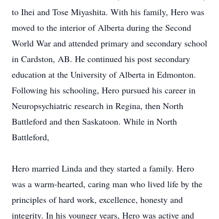
to Ihei and Tose Miyashita. With his family, Hero was
moved to the interior of Alberta during the Second
World War and attended primary and secondary school
in Cardston, AB. He continued his post secondary
education at the University of Alberta in Edmonton.
Following his schooling, Hero pursued his career in
Neuropsychiatric research in Regina, then North
Battleford and then Saskatoon. While in North
Battleford,
Hero married Linda and they started a family. Hero
was a warm-hearted, caring man who lived life by the
principles of hard work, excellence, honesty and
integrity. In his younger years, Hero was active and