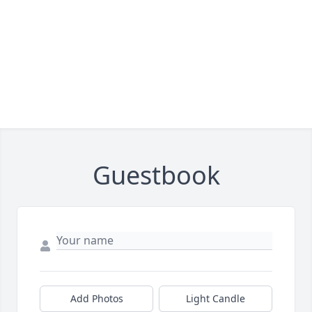
Guestbook
Add Photos
Light Candle