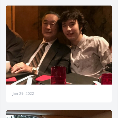
Jan 29, 2022