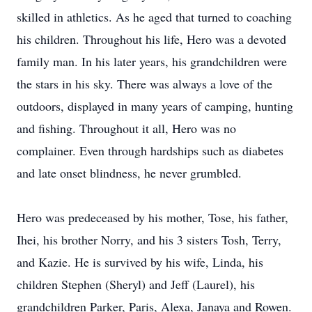
skilled in athletics. As he aged that turned to coaching
his children. Throughout his life, Hero was a devoted
family man. In his later years, his grandchildren were
the stars in his sky. There was always a love of the
outdoors, displayed in many years of camping, hunting
and fishing. Throughout it all, Hero was no
complainer. Even through hardships such as diabetes
and late onset blindness, he never grumbled.
Hero was predeceased by his mother, Tose, his father,
Ihei, his brother Norry, and his 3 sisters Tosh, Terry,
and Kazie. He is survived by his wife, Linda, his
children Stephen (Sheryl) and Jeff (Laurel), his
grandchildren Parker, Paris, Alexa, Janaya and Rowen.