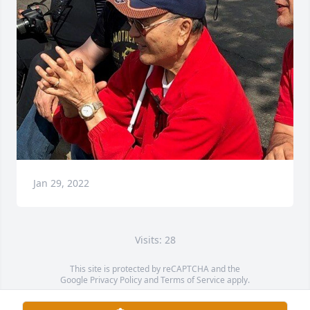
Jan 29, 2022
Visits: 28
This site is protected by reCAPTCHA and the
Google
Privacy Policy
and
Terms of Service
apply.
Service map data ©
OpenStreetMap
contributors