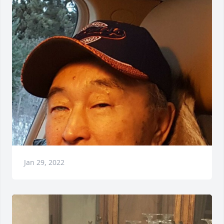
Jan 29, 2022