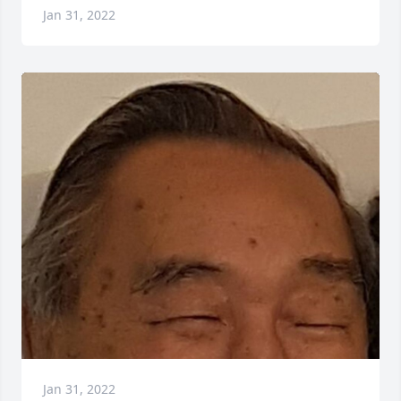
Jan 31, 2022
Jan 31, 2022