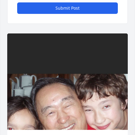
Submit Post