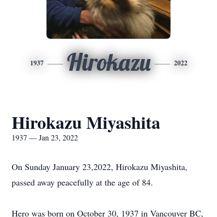
Hirokazu
1937
2022
Hirokazu Miyashita
1937 — Jan 23, 2022
On Sunday January 23,2022, Hirokazu Miyashita,
passed away peacefully at the age of 84.
Hero was born on October 30, 1937 in Vancouver BC,