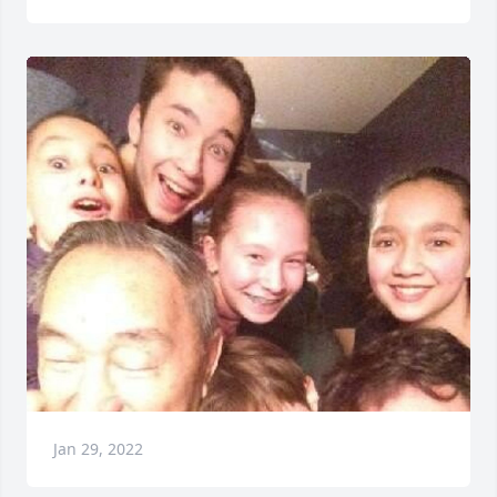
Jan 29, 2022