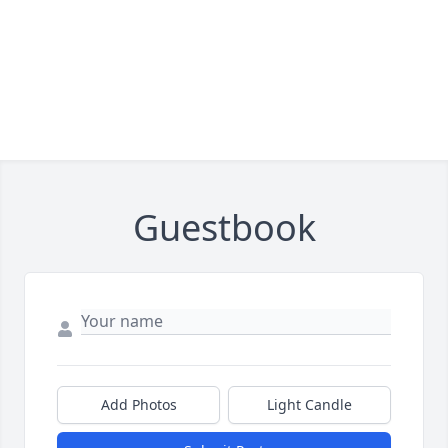
Guestbook
Add Photos
Light Candle