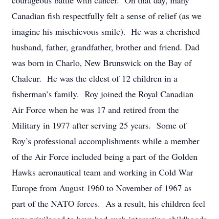
courageous battle with cancer. On that day, many
Canadian fish respectfully felt a sense of relief (as we
imagine his mischievous smile). He was a cherished
husband, father, grandfather, brother and friend. Dad
was born in Charlo, New Brunswick on the Bay of
Chaleur. He was the eldest of 12 children in a
fisherman’s family. Roy joined the Royal Canadian
Air Force when he was 17 and retired from the
Military in 1977 after serving 25 years. Some of
Roy’s professional accomplishments while a member
of the Air Force included being a part of the Golden
Hawks aeronautical team and working in Cold War
Europe from August 1960 to November of 1967 as
part of the NATO forces. As a result, his children feel