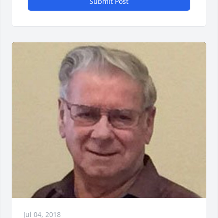
Submit Post
Jul 04, 2018