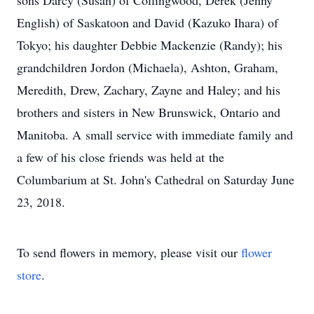
sons Darcy (Susan) of Collingwood, Derek (Jenny
English) of Saskatoon and David (Kazuko Ihara) of
Tokyo; his daughter Debbie Mackenzie (Randy); his
grandchildren Jordon (Michaela), Ashton, Graham,
Meredith, Drew, Zachary, Zayne and Haley; and his
brothers and sisters in New Brunswick, Ontario and
Manitoba. A small service with immediate family and
a few of his close friends was held at the
Columbarium at St. John's Cathedral on Saturday June
23, 2018.
To send flowers in memory, please visit our
flower
store
.