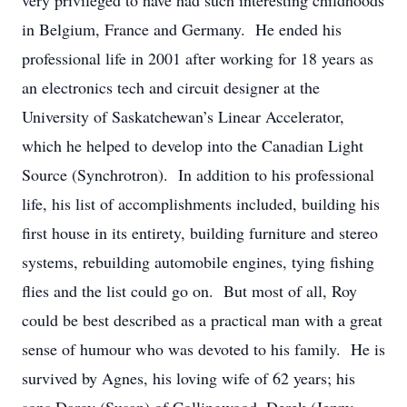
very privileged to have had such interesting childhoods
in Belgium, France and Germany. He ended his
professional life in 2001 after working for 18 years as
an electronics tech and circuit designer at the
University of Saskatchewan’s Linear Accelerator,
which he helped to develop into the Canadian Light
Source (Synchrotron). In addition to his professional
life, his list of accomplishments included, building his
first house in its entirety, building furniture and stereo
systems, rebuilding automobile engines, tying fishing
flies and the list could go on. But most of all, Roy
could be best described as a practical man with a great
sense of humour who was devoted to his family. He is
survived by Agnes, his loving wife of 62 years; his