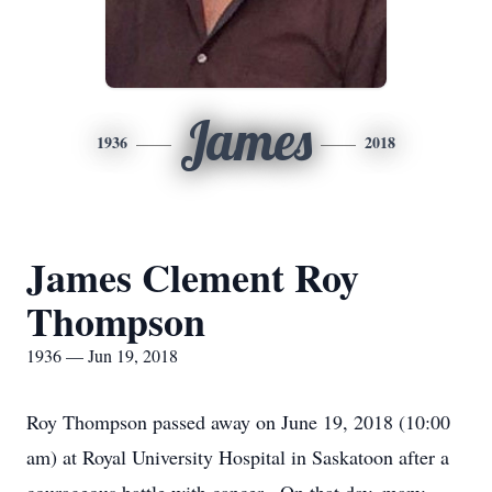
James
1936
2018
James Clement Roy
Thompson
1936 — Jun 19, 2018
Roy Thompson passed away on June 19, 2018 (10:00
am) at Royal University Hospital in Saskatoon after a