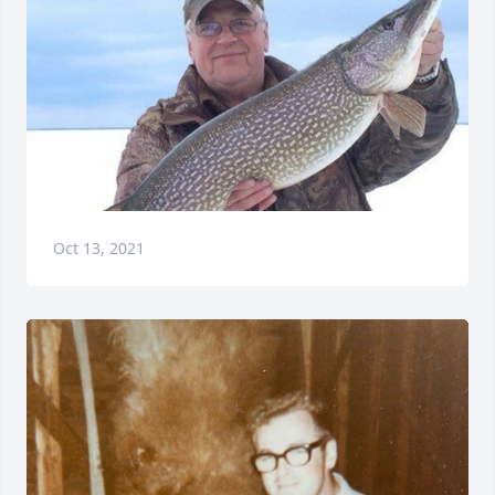
Oct 13, 2021