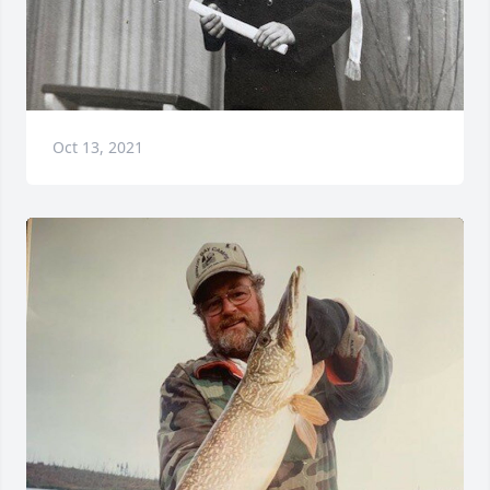
Oct 13, 2021