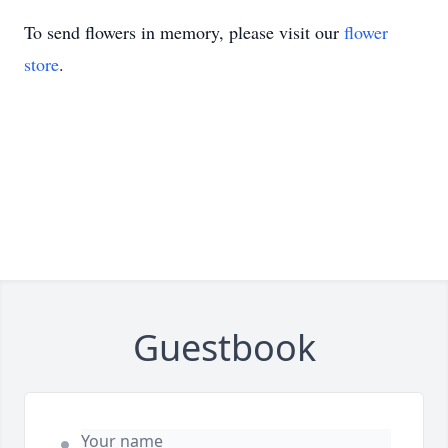
To send flowers in memory, please visit our
flower
store
.
Guestbook