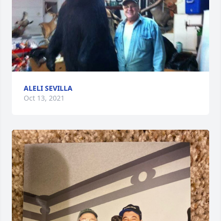
ALELI SEVILLA
Oct 13, 2021