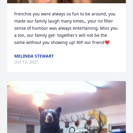
Frenchie you were always so fun to be around, you 
made our family laugh many times,, your no filter 
sense of humour was always entertaining. Miss you 
a ton, our family get- together’s will not be the 
same without you showing up! RIP our friend❤️
MELINDA STEWART
Oct 13, 2021