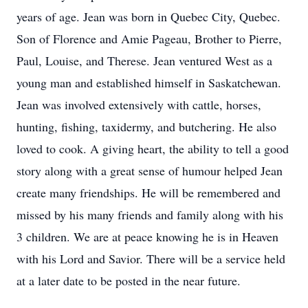
years of age. Jean was born in Quebec City, Quebec.
Son of Florence and Amie Pageau, Brother to Pierre,
Paul, Louise, and Therese. Jean ventured West as a
young man and established himself in Saskatchewan.
Jean was involved extensively with cattle, horses,
hunting, fishing, taxidermy, and butchering. He also
loved to cook. A giving heart, the ability to tell a good
story along with a great sense of humour helped Jean
create many friendships. He will be remembered and
missed by his many friends and family along with his
3 children. We are at peace knowing he is in Heaven
with his Lord and Savior. There will be a service held
at a later date to be posted in the near future.