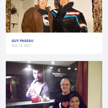
GUY PAGEAU
Oct 13, 2021