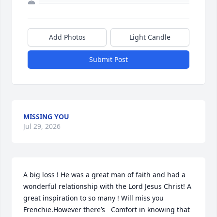
Add Photos
Light Candle
Submit Post
MISSING YOU
Jul 29, 2026
A big loss ! He was a great man of faith and had a 
wonderful relationship with the Lord Jesus Christ! A 
great inspiration to so many ! Will miss you 
Frenchie.However there’s   Comfort in knowing that 