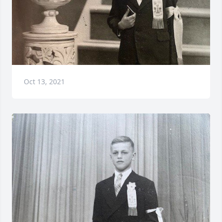
Oct 13, 2021