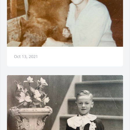
Oct 13, 2021