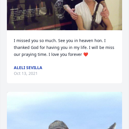
I missed you so much. See you in heaven hon. I 
thanked God for having you in my life. I will be miss 
our praying time. I love you forever ❤️
ALELI SEVILLA
Oct 13, 2021