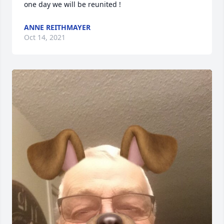
one day we will be reunited !
ANNE REITHMAYER
Oct 14, 2021