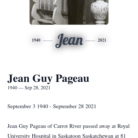
Jean
1940
2021
Jean Guy Pageau
1940 — Sep 28, 2021
September 3 1940 - September 28 2021
Jean Guy Pageau of Carrot River passed away at Royal
University Hospital in Saskatoon Saskatchewan at 81