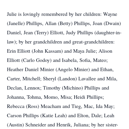
Julie is lovingly remembered by her children: Wayne
(Janelle) Phillips, Allan (Betty) Phillips, Joan (Dwain)
Daniel, Jean (Terry) Elliott, Judy Phillips (daughter-in-
law); by her grandchildren and great-grandchildren:
Erin Elliott (John Kassam) and Maya Julie; Alison
Elliott (Carlo Godoy) and Isabela, Sofia, Mateo;
Heather Daniel Minier (Angelo Minier) and Ethan,
Carter, Mitchell; Sheryl (Landon) Lavallee and Mila,
Declan, Lennox; Timothy (Michino) Phillips and
Johanna, Tohma, Momo, Misa; Heidi Phillips;
Rebecca (Ross) Meacham and Tieg, Mac, Ida May;
Carson Phillips (Katie Leah) and Elton, Dale; Leah
(Austin) Schneider and Henrik, Juliana; by her sister-