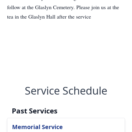
follow at the Glaslyn Cemetery. Please join us at the
tea in the Glaslyn Hall after the service
Service Schedule
Past Services
Memorial Service