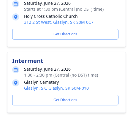
Saturday, June 27, 2026
Starts at 1:30 pm (Central (no DST) time)
Holy Cross Catholic Church
312 2 St West, Glaslyn, SK S0M 0C7
Get Directions
Interment
Saturday, June 27, 2026
1:30 - 2:30 pm (Central (no DST) time)
Glaslyn Cemetery
Glaslyn, SK, Glaslyn, SK S0M-0Y0
Get Directions