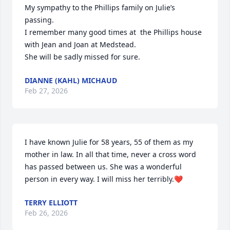
My sympathy to the Phillips family on Julie’s 
passing. 

I remember many good times at  the Phillips house 
with Jean and Joan at Medstead. 

She will be sadly missed for sure.
DIANNE (KAHL) MICHAUD
Feb 27, 2026
I have known Julie for 58 years, 55 of them as my 
mother in law. In all that time, never a cross word 
has passed between us. She was a wonderful 
person in every way. I will miss her terribly.❤️
TERRY ELLIOTT
Feb 26, 2026