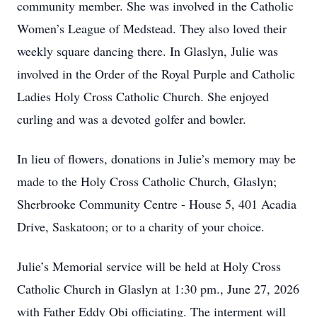
community member. She was involved in the Catholic
Women’s League of Medstead. They also loved their
weekly square dancing there. In Glaslyn, Julie was
involved in the Order of the Royal Purple and Catholic
Ladies Holy Cross Catholic Church. She enjoyed
curling and was a devoted golfer and bowler.
In lieu of flowers, donations in Julie’s memory may be
made to the Holy Cross Catholic Church, Glaslyn;
Sherbrooke Community Centre - House 5, 401 Acadia
Drive, Saskatoon; or to a charity of your choice.
Julie’s Memorial service will be held at Holy Cross
Catholic Church in Glaslyn at 1:30 pm., June 27, 2026
with Father Eddy Obi officiating. The interment will