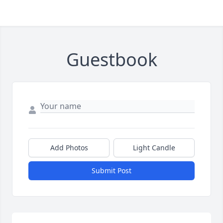
Guestbook
Add Photos
Light Candle
Submit Post