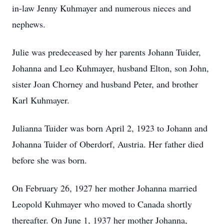
in-law Jenny Kuhmayer and numerous nieces and
nephews.
Julie was predeceased by her parents Johann Tuider,
Johanna and Leo Kuhmayer, husband Elton, son John,
sister Joan Chorney and husband Peter, and brother
Karl Kuhmayer.
Julianna Tuider was born April 2, 1923 to Johann and
Johanna Tuider of Oberdorf, Austria. Her father died
before she was born.
On February 26, 1927 her mother Johanna married
Leopold Kuhmayer who moved to Canada shortly
thereafter. On June 1, 1937 her mother Johanna,