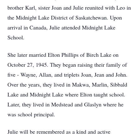
brother Karl, sister Joan and Julie reunited with Leo in
the Midnight Lake District of Saskatchewan. Upon
arrival in Canada, Julie attended Midnight Lake
School.
She later married Elton Phillips of Birch Lake on
October 27, 1945. They began raising their family of
five - Wayne, Allan, and triplets Joan, Jean and John.
Over the years, they lived in Makwa, Marlin, Sibbald
Lake and Midnight Lake where Elton taught school.
Later, they lived in Medstead and Glaslyn where he
was school principal.
Julie will be remembered as a kind and active