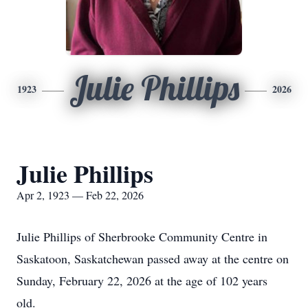
Julie Phillips
1923
2026
Julie Phillips
Apr 2, 1923 — Feb 22, 2026
Julie Phillips of Sherbrooke Community Centre in
Saskatoon, Saskatchewan passed away at the centre on
Sunday, February 22, 2026 at the age of 102 years
old.