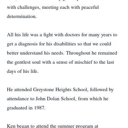
with challenges, meeting each with peaceful
determination.
All his life was a fight with doctors for many years to
get a diagnosis for his disabilities so that we could
better understand his needs. Throughout he remained
the gentlest soul with a sense of mischief to the last
days of his life.
He attended Greystone Heights School, followed by
attendance to John Dolan School, from which he
graduated in 1987.
Ken began to attend the summer program at