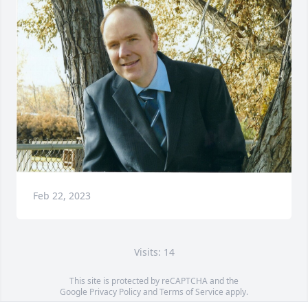
Feb 22, 2023
Visits: 14
This site is protected by reCAPTCHA and the
Google
Privacy Policy
and
Terms of Service
apply.