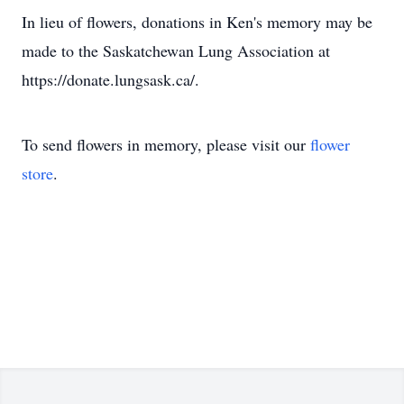
In lieu of flowers, donations in Ken's memory may be
made to the Saskatchewan Lung Association at
https://donate.lungsask.ca/.
To send flowers in memory, please visit our
flower
store
.