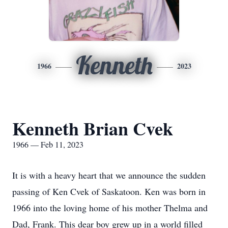
Kenneth
1966
2023
Kenneth Brian Cvek
1966 — Feb 11, 2023
It is with a heavy heart that we announce the sudden
passing of Ken Cvek of Saskatoon. Ken was born in
1966 into the loving home of his mother Thelma and
Dad, Frank. This dear boy grew up in a world filled