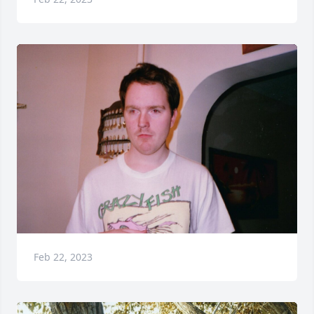
Feb 22, 2023