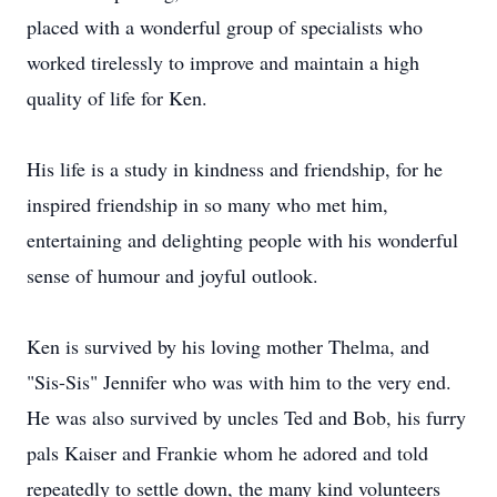
placed with a wonderful group of specialists who
worked tirelessly to improve and maintain a high
quality of life for Ken.
His life is a study in kindness and friendship, for he
inspired friendship in so many who met him,
entertaining and delighting people with his wonderful
sense of humour and joyful outlook.
Ken is survived by his loving mother Thelma, and
"Sis-Sis" Jennifer who was with him to the very end.
He was also survived by uncles Ted and Bob, his furry
pals Kaiser and Frankie whom he adored and told
repeatedly to settle down, the many kind volunteers