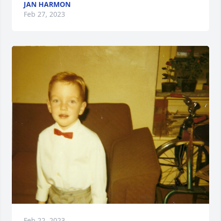
JAN HARMON
Feb 27, 2023
Feb 22, 2023