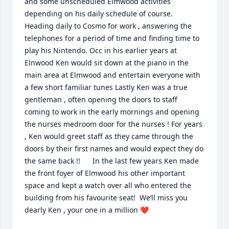
and some unscheduled Elmwood activities 
depending on his daily schedule of course.    
Heading daily to Cosmo for work , answering the 
telephones for a period of time and finding time to 
play his Nintendo. Occ in his earlier years at 
Elnwood Ken would sit down at the piano in the 
main area at Elmwood and entertain everyone with 
a few short familiar tunes Lastly Ken was a true 
gentleman , often opening the doors to staff 
coming to work in the early mornings and opening 
the nurses medroom door for the nurses ! For years 
, Ken would greet staff as they came through the 
doors by their first names and would expect they do 
the same back !!      In the last few years Ken made 
the front foyer of Elmwood his other important 
space and kept a watch over all who entered the 
building from his favourite seat!  We’ll miss you 
dearly Ken , your one in a million ❤️