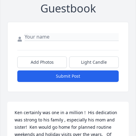
Guestbook
Add Photos
Light Candle
Submit Post
Ken certainly was one in a million !  His dedication 
was strong to his family , especially his mom and 
sister!  Ken would go home for planned routine 
weekends and holiday visits over the years.   Of 