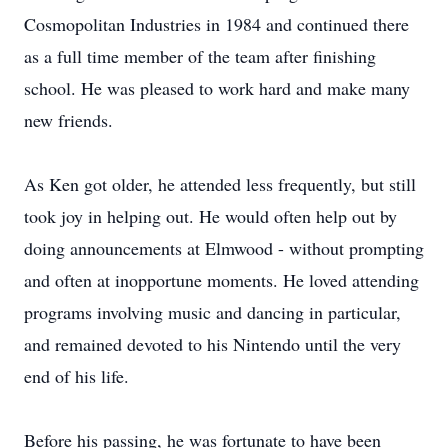
Cosmopolitan Industries in 1984 and continued there
as a full time member of the team after finishing
school. He was pleased to work hard and make many
new friends.
As Ken got older, he attended less frequently, but still
took joy in helping out. He would often help out by
doing announcements at Elmwood - without prompting
and often at inopportune moments. He loved attending
programs involving music and dancing in particular,
and remained devoted to his Nintendo until the very
end of his life.
Before his passing, he was fortunate to have been