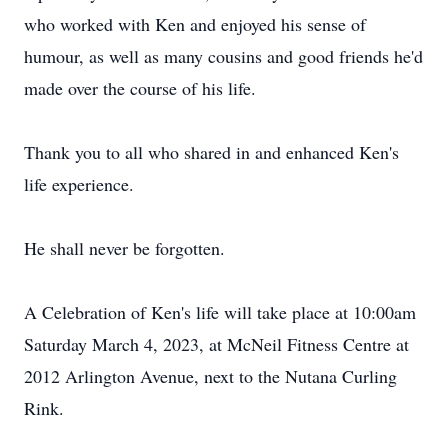
who worked with Ken and enjoyed his sense of
humour, as well as many cousins and good friends he'd
made over the course of his life.
Thank you to all who shared in and enhanced Ken's
life experience.
He shall never be forgotten.
A Celebration of Ken's life will take place at 10:00am
Saturday March 4, 2023, at McNeil Fitness Centre at
2012 Arlington Avenue, next to the Nutana Curling
Rink.