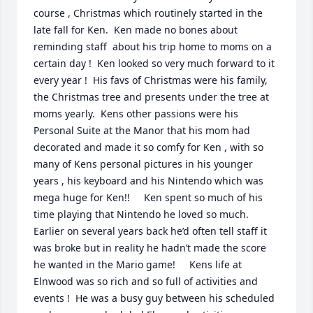
course , Christmas which routinely started in the 
late fall for Ken.  Ken made no bones about 
reminding staff  about his trip home to moms on a 
certain day !  Ken looked so very much forward to it 
every year !  His favs of Christmas were his family, 
the Christmas tree and presents under the tree at 
moms yearly.  Kens other passions were his 
Personal Suite at the Manor that his mom had 
decorated and made it so comfy for Ken , with so 
many of Kens personal pictures in his younger 
years , his keyboard and his Nintendo which was 
mega huge for Ken!!     Ken spent so much of his 
time playing that Nintendo he loved so much. 
Earlier on several years back he’d often tell staff it 
was broke but in reality he hadn’t made the score 
he wanted in the Mario game!     Kens life at 
Elnwood was so rich and so full of activities and 
events !  He was a busy guy between his scheduled 