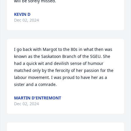
will be sorely missed.
KEVIN D
Dec 02, 2024
I go back with Margot to the 80s in what then was 
known as the Saskatoon Branch of the SGEU. She 
had a quick wit and devilish sense of humour 
matched only by the ferocity of her passion for the 
labour movement. I was proud to have her as a 
sister and a comrade.
MARTIN D'ENTREMONT
Dec 02, 2024