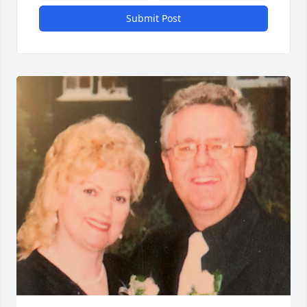
Submit Post