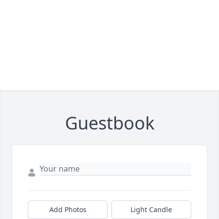
Guestbook
Add Photos
Light Candle