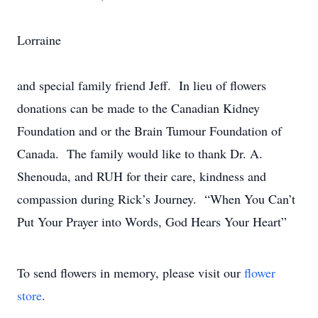
Lorraine
and special family friend Jeff. In lieu of flowers
donations can be made to the Canadian Kidney
Foundation and or the Brain Tumour Foundation of
Canada. The family would like to thank Dr. A.
Shenouda, and RUH for their care, kindness and
compassion during Rick’s Journey. “When You Can’t
Put Your Prayer into Words, God Hears Your Heart”
To send flowers in memory, please visit our
flower
store
.