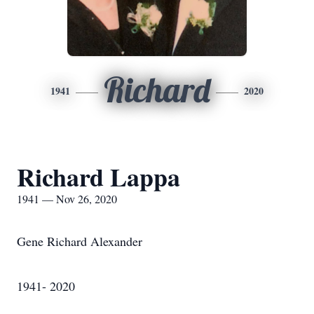
Richard
1941
2020
Richard Lappa
1941 — Nov 26, 2020
Gene Richard Alexander
1941- 2020