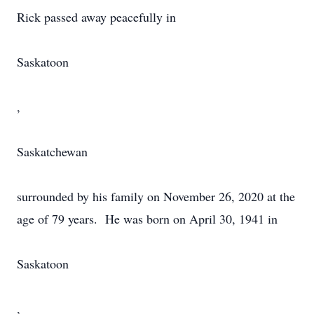
Rick passed away peacefully in
Saskatoon
,
Saskatchewan
surrounded by his family on November 26, 2020 at the
age of 79 years. He was born on April 30, 1941 in
Saskatoon
,