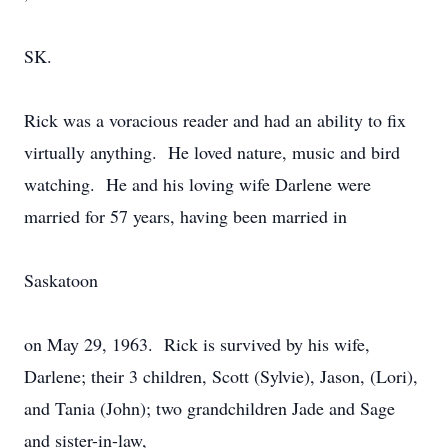
SK.
Rick was a voracious reader and had an ability to fix
virtually anything. He loved nature, music and bird
watching. He and his loving wife Darlene were
married for 57 years, having been married in
Saskatoon
on May 29, 1963. Rick is survived by his wife,
Darlene; their 3 children, Scott (Sylvie), Jason, (Lori),
and Tania (John); two grandchildren Jade and Sage
and sister-in-law,