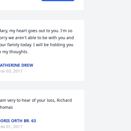
ary, my heart goes out to you. I'm so 
orry we aren't able to be with you and 
our family today. I will be holding you 
n my thoughts.
ATHERINE DREW
ov 03, 2017
 am very to hear of your loss, Richard 
homas
ORIS ORTH BR. 63
ov 01, 2017