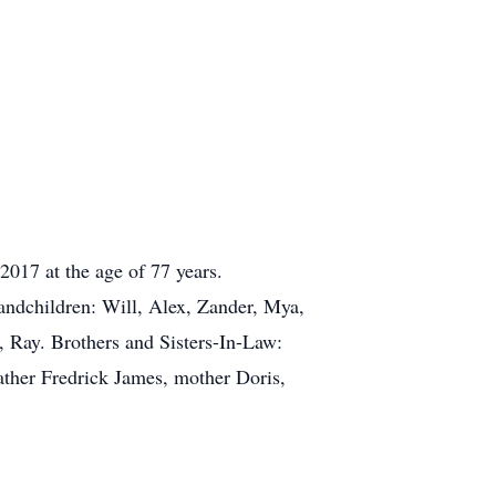
2017 at the age of 77 years.
ndchildren: Will, Alex, Zander, Mya,
 Ray. Brothers and Sisters-In-Law:
ather Fredrick James, mother Doris,