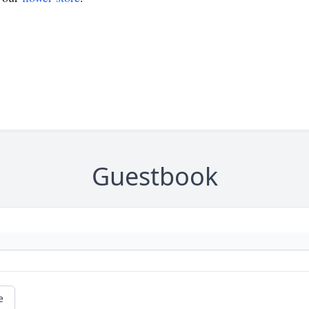
Guestbook
e