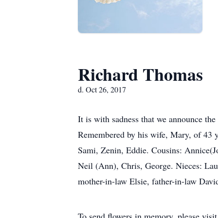
Richard Thomas
d. Oct 26, 2017
It is with sadness that we announce th
Remembered by his wife, Mary, of 43 y
Sami, Zenin, Eddie. Cousins: Annice(Jo
Neil (Ann), Chris, George. Nieces: Lau
mother-in-law Elsie, father-in-law David
To send flowers in memory, please visi