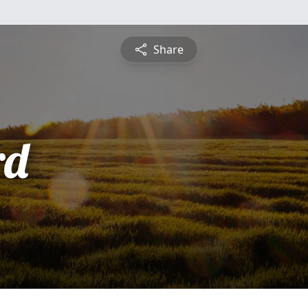
Share
rd