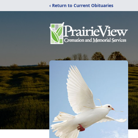
‹ Return to Current Obituaries