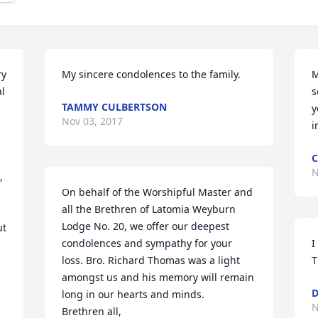
y 
My sincere condolences to the family.
M
l 
s
TAMMY CULBERTSON
y
Nov 03, 2017
i
C
N
 
On behalf of the Worshipful Master and 
all the Brethren of Latomia Weyburn 
Lodge No. 20, we offer our deepest 
t 
condolences and sympathy for your 
I
loss. Bro. Richard Thomas was a light 
T
amongst us and his memory will remain 
D
long in our hearts and minds. 

N
Brethren all, 
