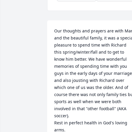
Our thoughts and prayers are with Mar
and the beautiful family, it was a specia
pleasure to spend time with Richard 
this spring/winter/fall and to get to 
know him better. We have wonderful 
memories of spending time with you 
guys in the early days of your marriage,
and also jousting with Richard over 
which one of us was the older. And of 
course there was not only family ties bu
sports as well when we were both 
involved in that "other football" (AKA 
soccer). 

Rest in perfect health in God's loving 
arms.