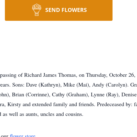
SEND FLOWERS
e passing of Richard James Thomas, on Thursday, October 26, 
ears. Sons: Dave (Kathryn), Mike (Mai), Andy (Carolyn). Gra
hn), Brian (Corrinne), Cathy (Graham), Lynne (Ray), Denise,
ra, Kirsty and extended family and friends. Predeceased by: f
 as well as aunts, uncles and cousins.
t our
flower store
.