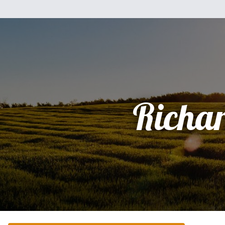
Richa