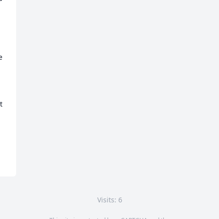
 
 
Visits: 6