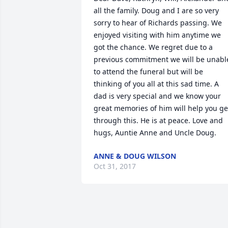
all the family. Doug and I are so very 
sorry to hear of Richards passing. We 
enjoyed visiting with him anytime we 
got the chance. We regret due to a 
previous commitment we will be unable
to attend the funeral but will be 
thinking of you all at this sad time. A 
dad is very special and we know your 
great memories of him will help you get
through this. He is at peace. Love and 
hugs, Auntie Anne and Uncle Doug.
ANNE & DOUG WILSON
Oct 31, 2017