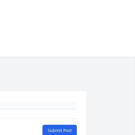
Submit Post