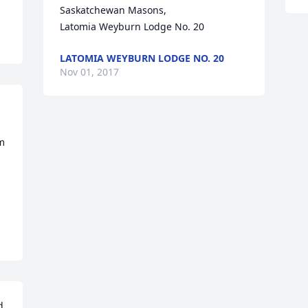
Saskatchewan Masons, 

Latomia Weyburn Lodge No. 20
LATOMIA WEYBURN LODGE NO. 20
Nov 01, 2017
m 
 