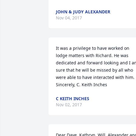
JOHN & JUDY ALEXANDER
Nov 04, 2017
It was a privilege to have worked on 
lodge matters with Richard. He was 
dedicated and forward looking and I a
sure that he will be missed by all who 
were able to have interacted with him. 

Sincerely, C. Keith Inches
C KEITH INCHES
Nov 02, 2017
Dear Dave, Kathryn, Will, Alexander and