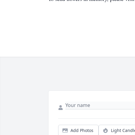
Add Photos
Light Candl