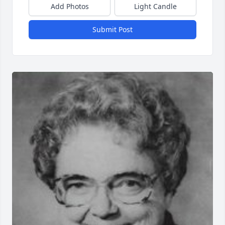
Add Photos
Light Candle
Submit Post