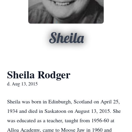
Sheila
Sheila Rodger
d. Aug 13, 2015
Sheila was born in Edinburgh, Scotland on April 25,
1934 and died in Saskatoon on August 13, 2015. She
was educated as a teacher, taught from 1956-60 at
Alloa Academy, came to Moose Jaw in 1960 and