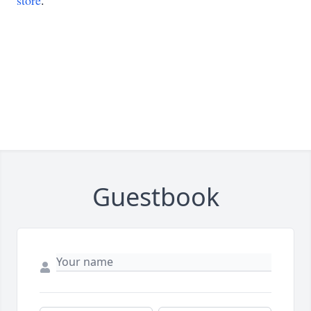
store
.
Guestbook