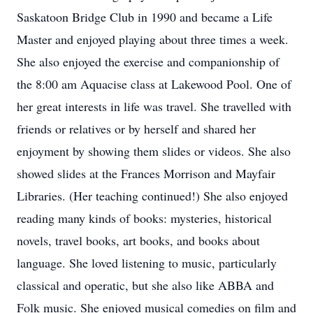
Saskatoon Bridge Club in 1990 and became a Life
Master and enjoyed playing about three times a week.
She also enjoyed the exercise and companionship of
the 8:00 am Aquacise class at Lakewood Pool. One of
her great interests in life was travel. She travelled with
friends or relatives or by herself and shared her
enjoyment by showing them slides or videos. She also
showed slides at the Frances Morrison and Mayfair
Libraries. (Her teaching continued!) She also enjoyed
reading many kinds of books: mysteries, historical
novels, travel books, art books, and books about
language. She loved listening to music, particularly
classical and operatic, but she also like ABBA and
Folk music. She enjoyed musical comedies on film and