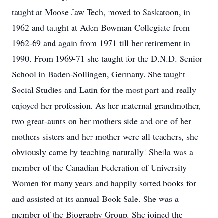
taught at Moose Jaw Tech, moved to Saskatoon, in
1962 and taught at Aden Bowman Collegiate from
1962-69 and again from 1971 till her retirement in
1990. From 1969-71 she taught for the D.N.D. Senior
School in Baden-Sollingen, Germany. She taught
Social Studies and Latin for the most part and really
enjoyed her profession. As her maternal grandmother,
two great-aunts on her mothers side and one of her
mothers sisters and her mother were all teachers, she
obviously came by teaching naturally! Sheila was a
member of the Canadian Federation of University
Women for many years and happily sorted books for
and assisted at its annual Book Sale. She was a
member of the Biography Group. She joined the