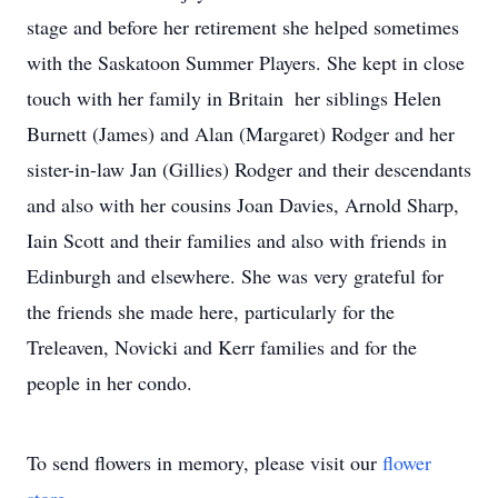
stage and before her retirement she helped sometimes
with the Saskatoon Summer Players. She kept in close
touch with her family in Britain  her siblings Helen
Burnett (James) and Alan (Margaret) Rodger and her
sister-in-law Jan (Gillies) Rodger and their descendants
and also with her cousins Joan Davies, Arnold Sharp,
Iain Scott and their families and also with friends in
Edinburgh and elsewhere. She was very grateful for
the friends she made here, particularly for the
Treleaven, Novicki and Kerr families and for the
people in her condo.
To send flowers in memory, please visit our
flower