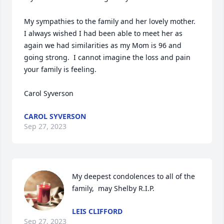
My sympathies to the family and her lovely mother.  
I always wished I had been able to meet her as 
again we had similarities as my Mom is 96 and 
going strong.  I cannot imagine the loss and pain 
your family is feeling.

Carol Syverson
CAROL SYVERSON
Sep 27, 2023
My deepest condolences to all of the 
family,  may Shelby R.I.P.
LEIS CLIFFORD
Sep 27, 2023