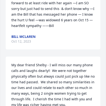
forward to at least ride with her again —I am SO 
sorry but just had to send this  & don’t know why —I 
am the Bill that has messaged her phone — I know 
the hurt U feel —was widowed 6 years on Oct 15 — 
heartfelt sympathy ——Bill
BILL MCLAREN
Oct 12, 2023
My dear friend Shelby - I will miss our many phone 
calls and laughs dearly!!  We were not together 
physically often but always could just pick up like no 
time had passed.  We shared so many similarities in 
our lives and could relate to each other so much in 
many ways, being 2 single women trying to get 
through life.  I cherish the time I had with you and 
my life was richer having met you.
