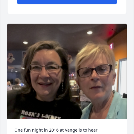
One fun night in 2016 at Vangelis to hear 