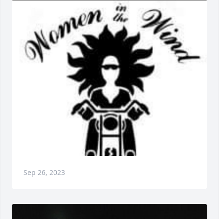
Sep 26, 2023