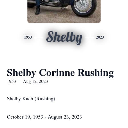
Shelby
1953
2023
Shelby Corinne Rushing
1953 — Aug 12, 2023
Shelby Kach (Rushing)
October 19, 1953 - August 23, 2023