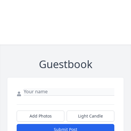
Guestbook
Add Photos
Light Candle
Submit Post