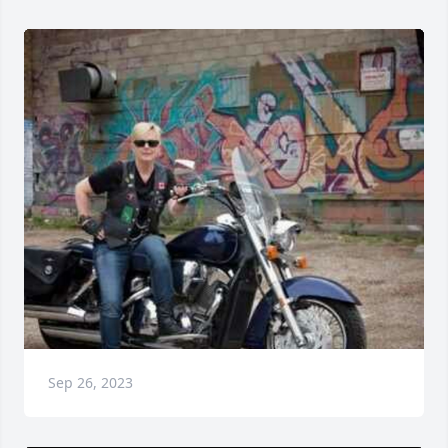
Sep 26, 2023