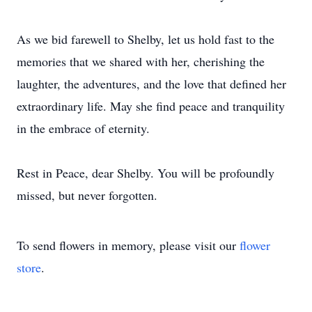
As we bid farewell to Shelby, let us hold fast to the
memories that we shared with her, cherishing the
laughter, the adventures, and the love that defined her
extraordinary life. May she find peace and tranquility
in the embrace of eternity.
Rest in Peace, dear Shelby. You will be profoundly
missed, but never forgotten.
To send flowers in memory, please visit our
flower
store
.