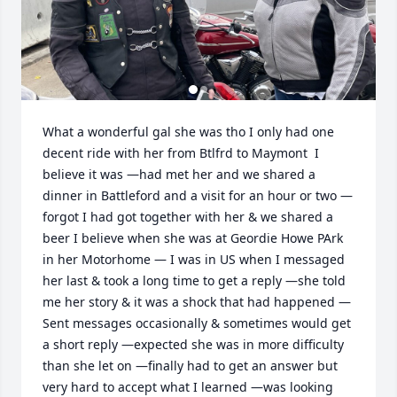
What a wonderful gal she was tho I only had one 
decent ride with her from Btlfrd to Maymont  I 
believe it was —had met her and we shared a 
dinner in Battleford and a visit for an hour or two —
forgot I had got together with her & we shared a 
beer I believe when she was at Geordie Howe PArk 
in her Motorhome — I was in US when I messaged 
her last & took a long time to get a reply —she told 
me her story & it was a shock that had happened —
Sent messages occasionally & sometimes would get 
a short reply —expected she was in more difficulty 
than she let on —finally had to get an answer but 
very hard to accept what I learned —was looking 