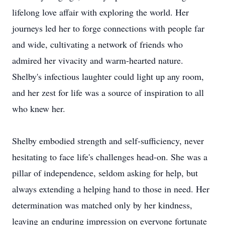
lifelong love affair with exploring the world. Her
journeys led her to forge connections with people far
and wide, cultivating a network of friends who
admired her vivacity and warm-hearted nature.
Shelby's infectious laughter could light up any room,
and her zest for life was a source of inspiration to all
who knew her.
Shelby embodied strength and self-sufficiency, never
hesitating to face life's challenges head-on. She was a
pillar of independence, seldom asking for help, but
always extending a helping hand to those in need. Her
determination was matched only by her kindness,
leaving an enduring impression on everyone fortunate