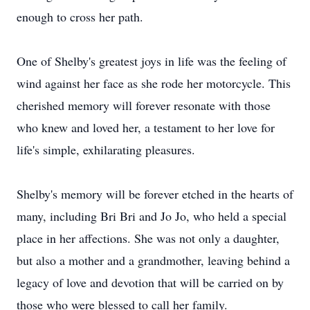
enough to cross her path.
One of Shelby's greatest joys in life was the feeling of
wind against her face as she rode her motorcycle. This
cherished memory will forever resonate with those
who knew and loved her, a testament to her love for
life's simple, exhilarating pleasures.
Shelby's memory will be forever etched in the hearts of
many, including Bri Bri and Jo Jo, who held a special
place in her affections. She was not only a daughter,
but also a mother and a grandmother, leaving behind a
legacy of love and devotion that will be carried on by
those who were blessed to call her family.