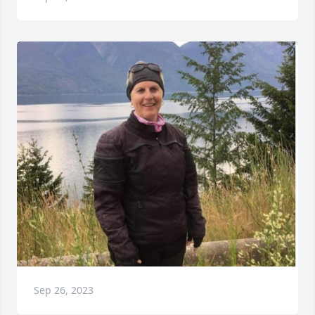
Sep 26, 2023