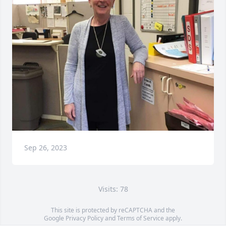
Sep 26, 2023
Visits: 78
This site is protected by reCAPTCHA and the
Google
Privacy Policy
and
Terms of Service
apply.