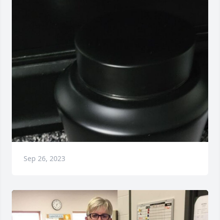
Sep 26, 2023