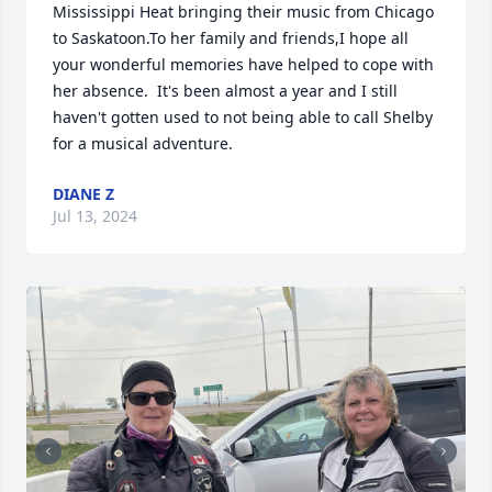
Mississippi Heat bringing their music from Chicago 
to Saskatoon.To her family and friends,I hope all 
your wonderful memories have helped to cope with 
her absence.  It's been almost a year and I still 
haven't gotten used to not being able to call Shelby 
for a musical adventure.
DIANE Z
Jul 13, 2024