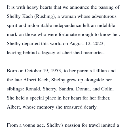
It is with heavy hearts that we announce the passing of
Shelby Kach (Rushing), a woman whose adventurous
spirit and indomitable independence left an indelible
mark on those who were fortunate enough to know her.
Shelby departed this world on August 12. 2023,
leaving behind a legacy of cherished memories.
Born on October 19, 1953, to her parents Lillian and
the late Albert Kach, Shelby grew up alongside her
siblings: Ronald, Sherry, Sandra, Donna, and Colin.
She held a special place in her heart for her father,
Albert, whose memory she treasured dearly.
From a young age, Shelby's passion for travel ignited a