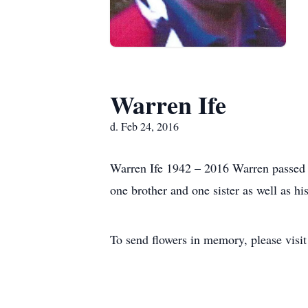
Warren Ife
d. Feb 24, 2016
Warren Ife 1942 – 2016 Warren passed a
one brother and one sister as well as h
To send flowers in memory, please visi