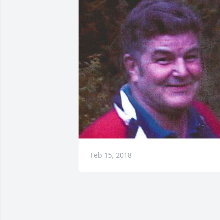
Feb 15, 2018