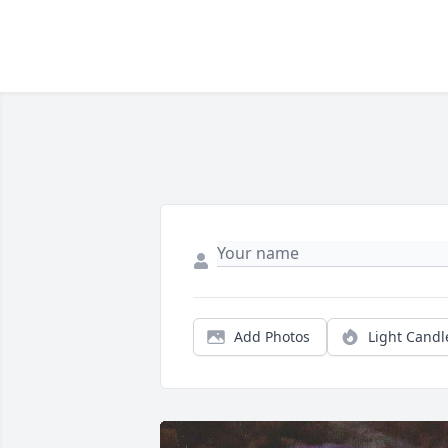
Add Photos
Light Candl