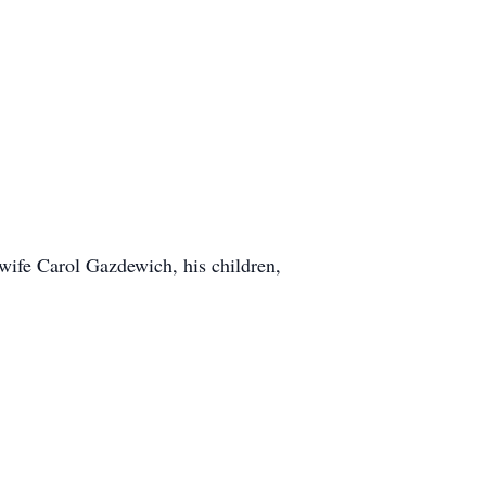
wife Carol Gazdewich, his children,