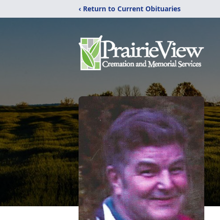
‹ Return to Current Obituaries