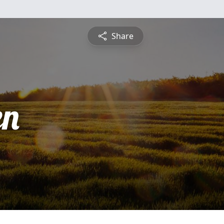
Share
en