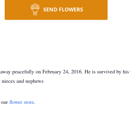
SEND FLOWERS
way peacefully on February 24, 2016. He is survived by his 
is nieces and nephews
t our
flower store
.