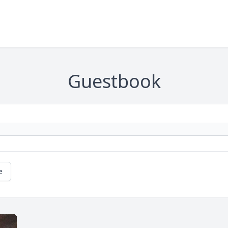
Guestbook
e