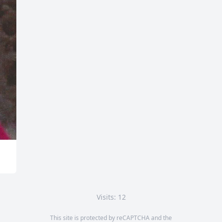
Visits: 12
This site is protected by reCAPTCHA and the